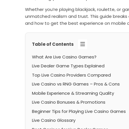
Whether you’re playing blackjack, roulette, or g
unmatched realism and trust. This guide breaks
and how to get the best experience on mobile o
Table of Contents
What Are Live Casino Games?
Live Dealer Game Types Explained
Top Live Casino Providers Compared
Live Casino vs RNG Games – Pros & Cons
Mobile Experience & Streaming Quality
Live Casino Bonuses & Promotions
Beginner Tips for Playing Live Casino Games
Live Casino Glossary