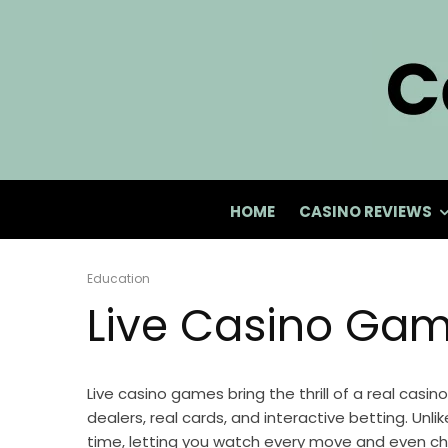
HOME
CASINO REVIEWS
Education
Live Casino Ga
Live casino games bring the thrill of a real casi
dealers, real cards, and interactive betting. Unli
time, letting you watch every move and even cha