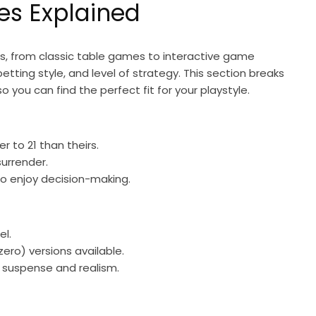
es Explained
s, from classic table games to interactive game
etting style, and level of strategy. This section breaks
you can find the perfect fit for your playstyle.
r to 21 than theirs.
surrender.
ho enjoy decision-making.
el.
ero) versions available.
g suspense and realism.