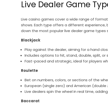
Live Dealer Game Typ
Live casino games cover a wide range of format
shows. Each type offers a different experience, b
down the most popular live dealer game types so 
Blackjack
Play against the dealer, aiming for a hand close
Includes options to hit, stand, double, split, or 
Fast-paced and strategic, ideal for players w
Roulette
Bet on numbers, colors, or sections of the whe
European (single zero) and American (double z
Live dealers spin the wheel in real time, addin
Baccarat