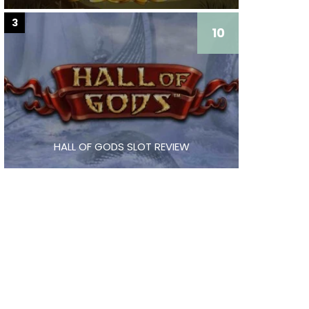
3
10
HALL OF GODS SLOT REVIEW