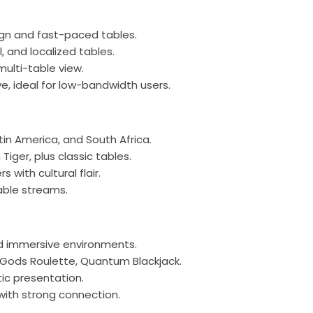
gn and fast-paced tables.
 and localized tables.
multi-table view.
e, ideal for low-bandwidth users.
tin America, and South Africa.
iger, plus classic tables.
s with cultural flair.
able streams.
d immersive environments.
Gods Roulette, Quantum Blackjack.
tic presentation.
ith strong connection.