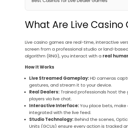
Best Casinos for Live Dealer Games
What Are Live Casin
Live casino games are real-time, interactive ver
screen from a professional studio or land-based
algorithm (RNG), you interact with a
real human
How It Works
Live Streamed Gameplay:
HD cameras captur
gestures, and stream it to your device.
Real Dealers:
Trained professionals host the 
players via live chat.
Interactive Interface:
You place bets, make d
integrated with the live feed.
Studio Technology:
Behind the scenes, Opti
Units (GCUs) ensure every action is tracked a