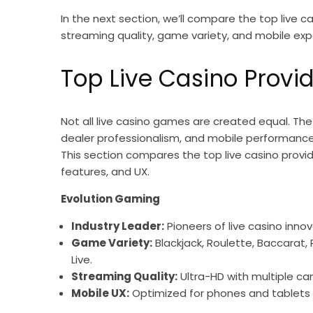
In the next section, we’ll compare the top live 
streaming quality, game variety, and mobile exp
Top Live Casino Prov
Not all live casino games are created equal. The
dealer professionalism, and mobile performance
This section compares the top live casino provi
features, and UX.
Evolution Gaming
Industry Leader:
Pioneers of live casino inno
Game Variety:
Blackjack, Roulette, Baccarat
Live.
Streaming Quality:
Ultra-HD with multiple ca
Mobile UX:
Optimized for phones and tablets wi