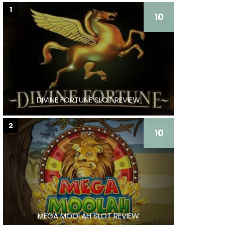
1
10
DIVINE FORTUNE SLOT REVIEW
2
10
MEGA MOOLAH SLOT REVIEW