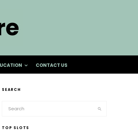
UCATION
CONTACT US
SEARCH
TOP SLOTS