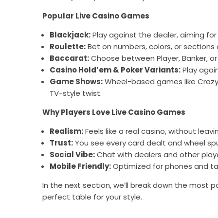
Popular Live Casino Games
Blackjack:
Play against the dealer, aiming for 
Roulette:
Bet on numbers, colors, or sections a
Baccarat:
Choose between Player, Banker, or 
Casino Hold’em & Poker Variants:
Play again
Game Shows:
Wheel-based games like Crazy T
TV-style twist.
Why Players Love Live Casino Games
Realism:
Feels like a real casino, without leav
Trust:
You see every card dealt and wheel sp
Social Vibe:
Chat with dealers and other player
Mobile Friendly:
Optimized for phones and ta
In the next section, we’ll break down the most 
perfect table for your style.