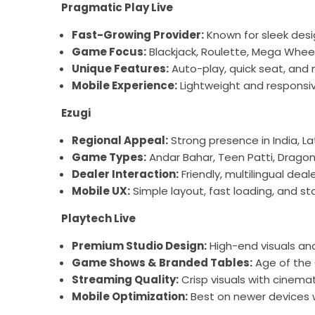
Pragmatic Play Live
Fast-Growing Provider:
Known for sleek desi
Game Focus:
Blackjack, Roulette, Mega Wheel,
Unique Features:
Auto-play, quick seat, and 
Mobile Experience:
Lightweight and responsiv
Ezugi
Regional Appeal:
Strong presence in India, La
Game Types:
Andar Bahar, Teen Patti, Dragon T
Dealer Interaction:
Friendly, multilingual dealer
Mobile UX:
Simple layout, fast loading, and st
Playtech Live
Premium Studio Design:
High-end visuals an
Game Shows & Branded Tables:
Age of the 
Streaming Quality:
Crisp visuals with cinema
Mobile Optimization:
Best on newer devices w