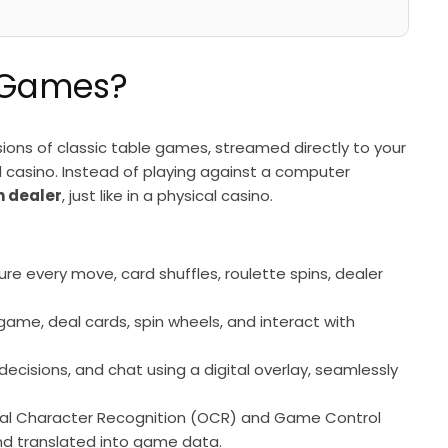
o Games?
sions of classic table games, streamed directly to your
 casino. Instead of playing against a computer
 dealer
, just like in a physical casino.
e every move, card shuffles, roulette spins, dealer
game, deal cards, spin wheels, and interact with
ecisions, and chat using a digital overlay, seamlessly
cal Character Recognition (OCR) and Game Control
nd translated into game data.