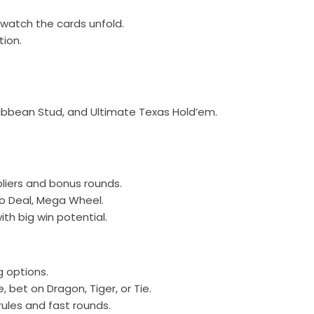
 watch the cards unfold.
tion.
ribbean Stud, and Ultimate Texas Hold’em.
liers and bonus rounds.
No Deal, Mega Wheel.
th big win potential.
 options.
 bet on Dragon, Tiger, or Tie.
rules and fast rounds.