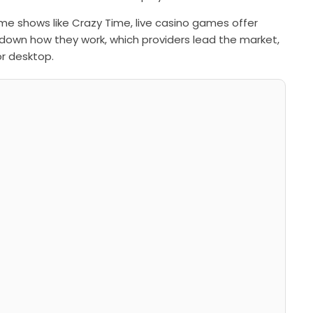
ame shows like Crazy Time, live casino games offer
 down how they work, which providers lead the market,
r desktop.