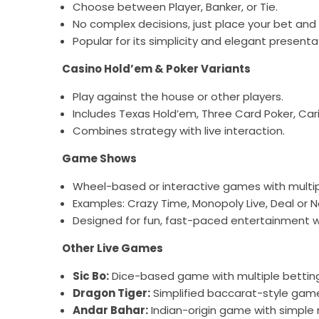
Choose between Player, Banker, or Tie.
No complex decisions, just place your bet and
Popular for its simplicity and elegant presenta
Casino Hold’em & Poker Variants
Play against the house or other players.
Includes Texas Hold’em, Three Card Poker, Ca
Combines strategy with live interaction.
Game Shows
Wheel-based or interactive games with multip
Examples: Crazy Time, Monopoly Live, Deal or 
Designed for fun, fast-paced entertainment wi
Other Live Games
Sic Bo:
Dice-based game with multiple betting
Dragon Tiger:
Simplified baccarat-style game,
Andar Bahar:
Indian-origin game with simple 