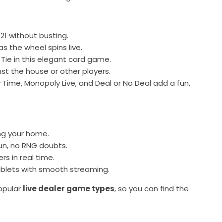
21 without busting.
s the wheel spins live.
Tie in this elegant card game.
st the house or other players.
ime, Monopoly Live, and Deal or No Deal add a fun,
ing your home.
un, no RNG doubts.
s in real time.
blets with smooth streaming.
popular
live dealer game types
, so you can find the