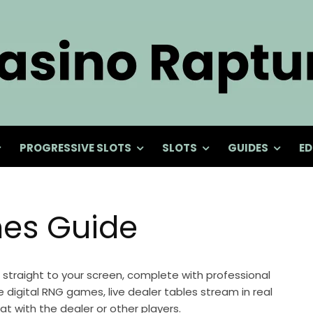
PROGRESSIVE SLOTS
SLOTS
GUIDES
ED
mes Guide
no straight to your screen, complete with professional
ke digital RNG games, live dealer tables stream in real
t with the dealer or other players.