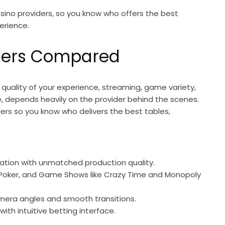
casino providers, so you know who offers the best
erience.
iders Compared
 quality of your experience, streaming, game variety,
, depends heavily on the provider behind the scenes.
ders so you know who delivers the best tables,
vation with unmatched production quality.
, Poker, and Game Shows like Crazy Time and Monopoly
mera angles and smooth transitions.
th intuitive betting interface.