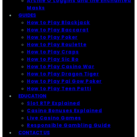
Archie O’Loggins and the Enchanted
Masks
GUIDES
How to Play Blackjack
How to Play Baccarat
How to Play Poker
How to Play Roulette
How to Play Craps
How to Play Sic Bo
How to Play Casino War
How to Play Dragon Tiger
How to Play Pai Gow Poker
How to Play Teen Patti
EDUCATION
Slot RTP Explained
Casino Bonuses Explained
Live Casino Games
Responsible Gambling Guide
CONTACT US