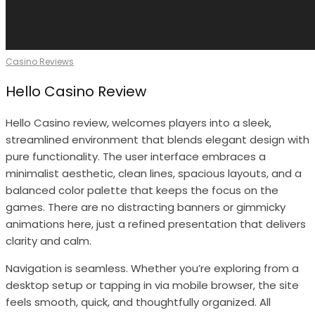
Casino Reviews
Hello Casino Review
Hello Casino review, welcomes players into a sleek,
streamlined environment that blends elegant design with
pure functionality. The user interface embraces a
minimalist aesthetic, clean lines, spacious layouts, and a
balanced color palette that keeps the focus on the
games. There are no distracting banners or gimmicky
animations here, just a refined presentation that delivers
clarity and calm.
Navigation is seamless. Whether you’re exploring from a
desktop setup or tapping in via mobile browser, the site
feels smooth, quick, and thoughtfully organized. All