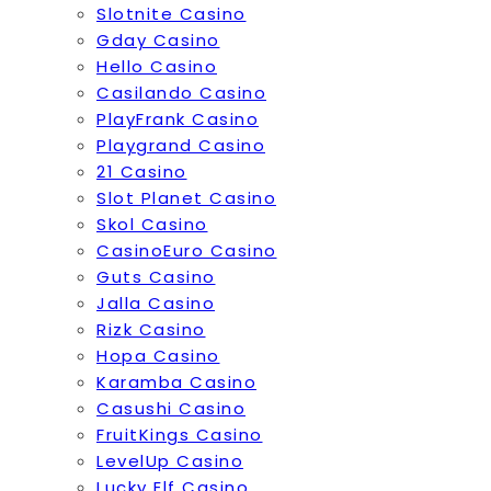
Slotnite Casino
Gday Casino
Hello Casino
Casilando Casino
PlayFrank Casino
Playgrand Casino
21 Casino
Slot Planet Casino
Skol Casino
CasinoEuro Casino
Guts Casino
Jalla Casino
Rizk Casino
Hopa Casino
Karamba Casino
Casushi Casino
FruitKings Casino
LevelUp Casino
Lucky Elf Casino