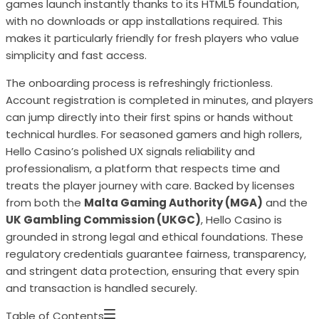
games launch instantly thanks to its HTML5 foundation,
with no downloads or app installations required. This
makes it particularly friendly for fresh players who value
simplicity and fast access.
The onboarding process is refreshingly frictionless.
Account registration is completed in minutes, and players
can jump directly into their first spins or hands without
technical hurdles. For seasoned gamers and high rollers,
Hello Casino’s polished UX signals reliability and
professionalism, a platform that respects time and
treats the player journey with care. Backed by licenses
from both the
Malta Gaming Authority (MGA)
and the
UK Gambling Commission (UKGC)
, Hello Casino is
grounded in strong legal and ethical foundations. These
regulatory credentials guarantee fairness, transparency,
and stringent data protection, ensuring that every spin
and transaction is handled securely.
Table of Contents