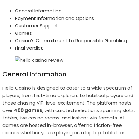
General Information
Payment Information and Options
Customer Support
Games
Casino’s Commitment to Responsible Gambling
Final Verdict
General Information
Hello Casino is designed to cater to a wide spectrum of
players, from first-time explorers to habitual players and
those chasing VIP-level excitement. The platform hosts
over
400 games
, with curated selections spanning slots,
tables, live casino rooms, and instant win formats. All
games are hosted in-browser, offering friction-free
access whether you’re playing on a laptop, tablet, or