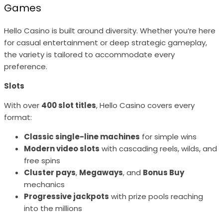
Games
Hello Casino is built around diversity. Whether you’re here
for casual entertainment or deep strategic gameplay,
the variety is tailored to accommodate every
preference.
Slots
With over
400 slot titles
, Hello Casino covers every
format:
Classic single-line machines
for simple wins
Modern video slots
with cascading reels, wilds, and
free spins
Cluster pays
,
Megaways
, and
Bonus Buy
mechanics
Progressive jackpots
with prize pools reaching
into the millions