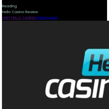
Reading
Hello Casino Review
VISIT HELLO CASINO
Share
Tweet