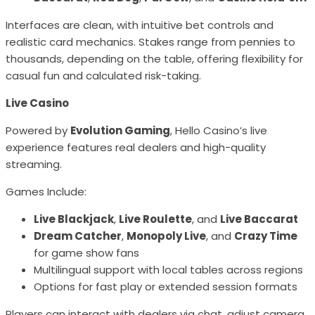
Interfaces are clean, with intuitive bet controls and
realistic card mechanics. Stakes range from pennies to
thousands, depending on the table, offering flexibility for
casual fun and calculated risk-taking.
Live Casino
Powered by
Evolution Gaming
, Hello Casino’s live
experience features real dealers and high-quality
streaming.
Games Include:
Live Blackjack
,
Live Roulette
, and
Live Baccarat
Dream Catcher
,
Monopoly Live
, and
Crazy Time
for game show fans
Multilingual support with local tables across regions
Options for fast play or extended session formats
Players can interact with dealers via chat, adjust camera