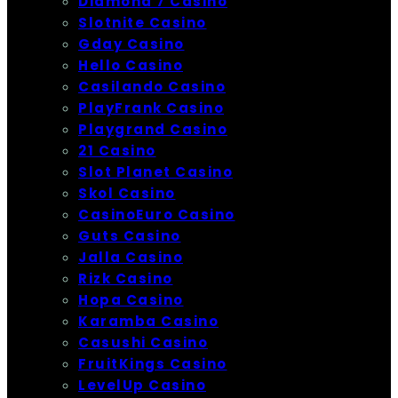
Diamond 7 Casino
Slotnite Casino
Gday Casino
Hello Casino
Casilando Casino
PlayFrank Casino
Playgrand Casino
21 Casino
Slot Planet Casino
Skol Casino
CasinoEuro Casino
Guts Casino
Jalla Casino
Rizk Casino
Hopa Casino
Karamba Casino
Casushi Casino
FruitKings Casino
LevelUp Casino