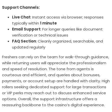
Support Channels:
Live Chat
: Instant access via browser; responses
typically within
1 minute
Email Support
: For longer queries like document
verification or technical issues
FAQ Section
: Cleanly organized, searchable, and
updated regularly
Freshers can rely on the team for walk-through guidance,
while returning users will appreciate the professionalism
and speed of resolution. The tone from agents is
courteous and efficient, and queries about bonuses,
payments, or account setup are handled with clarity. High
rollers seeking dedicated support for large transactions
or VIP perks may reach out to discuss enhanced service
options. Overall, the support infrastructure offers a
reassuring backbone to the casino’s digital experience.