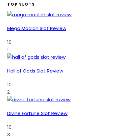
TOP SLOTS
Mega Moolah Slot Review
10
1
Hall of Gods Slot Review
10
2
Divine Fortune Slot Review
10
3