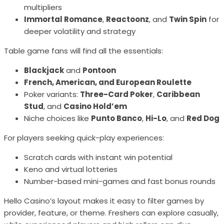
multipliers
Immortal Romance
,
Reactoonz
, and
Twin Spin
for
deeper volatility and strategy
Table game fans will find all the essentials:
Blackjack
and
Pontoon
French, American, and European Roulette
Poker variants:
Three-Card Poker
,
Caribbean
Stud
, and
Casino Hold’em
Niche choices like
Punto Banco
,
Hi-Lo
, and
Red Dog
For players seeking quick-play experiences:
Scratch cards with instant win potential
Keno and virtual lotteries
Number-based mini-games and fast bonus rounds
Hello Casino’s layout makes it easy to filter games by
provider, feature, or theme. Freshers can explore casually,