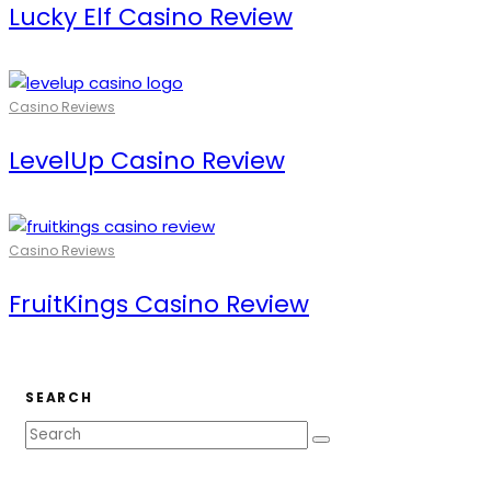
Lucky Elf Casino Review
Casino Reviews
LevelUp Casino Review
Casino Reviews
FruitKings Casino Review
SEARCH