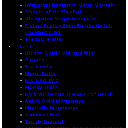
Immortal Romance Mega Moolah
Sisters of Oz WowPot
Cleopatra Mega Jackpots
Fishin’ Frenzy Even Bigger Catch
Jackpot King
Treasure Nile
SLOTS
Hit the Gold Hold and Win
9 Coins
Fruitinator
Mega Cube
Fruit Party 2
Money Train
Rich Wilde and the Book of Dead
Aztec Gold Megaways
Majestic Megaways
Gates of Rizk
Trinity Impact