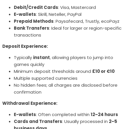
Debit/Credit Cards
: Visa, Mastercard
E-wallets
: Skrill, Neteller, PayPal
Prepaid Methods
: Paysafecard, Trustly, ecoPayz
Bank Transfers
: Ideal for larger or region-specific
transactions
Deposit Experience:
Typically
instant
, allowing players to jump into
games quickly
Minimum deposit thresholds around
£10 or €10
Multiple supported currencies
No hidden fees; all charges are disclosed before
confirmation
Withdrawal Experience:
E-wallets
: Often completed within
12–24 hours
Cards and Transfers
: Usually processed in
2–5
business days