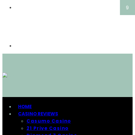
9.1
9.1
9
CASINO RAPTURE
HOME
CASINO REVIEWS
Casumo Casino
21 Prive Casino