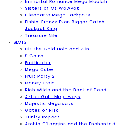
Immortal Romance Mega Moolah
Sisters of Oz WowPot
Cleopatra Mega Jackpots
Fishin’ Frenzy Even Bigger Catch
Jackpot King
Treasure Nile
SLOTS
Hit the Gold Hold and Win
9 Coins
Fruitinator
Mega Cube
Fruit Party 2
Money Train
Rich Wilde and the Book of Dead
Aztec Gold Megaways
Majestic Megaways
Gates of Rizk
Trinity Impact
Archie O’Loggins and the Enchanted