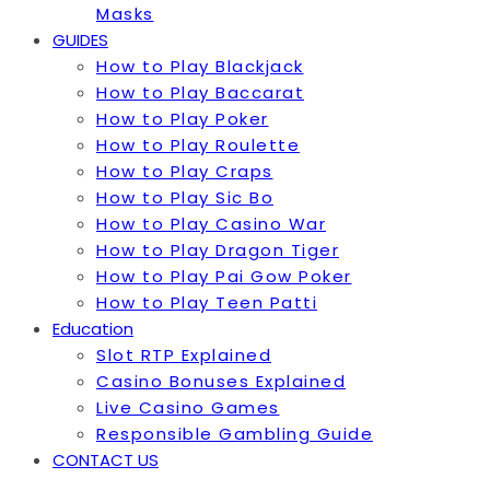
Masks
GUIDES
How to Play Blackjack
How to Play Baccarat
How to Play Poker
How to Play Roulette
How to Play Craps
How to Play Sic Bo
How to Play Casino War
How to Play Dragon Tiger
How to Play Pai Gow Poker
How to Play Teen Patti
Education
Slot RTP Explained
Casino Bonuses Explained
Live Casino Games
Responsible Gambling Guide
CONTACT US