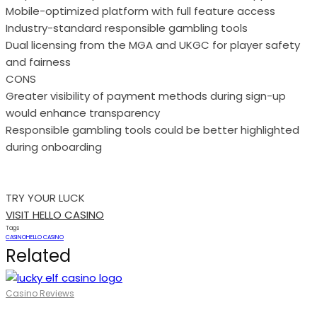
Mobile-optimized platform with full feature access
Industry-standard responsible gambling tools
Dual licensing from the MGA and UKGC for player safety
and fairness
CONS
Greater visibility of payment methods during sign-up
would enhance transparency
Responsible gambling tools could be better highlighted
during onboarding
8.8
VERY GOOD
TRY YOUR LUCK
VISIT HELLO CASINO
Tags
CASINO
HELLO CASINO
Related
Casino Reviews