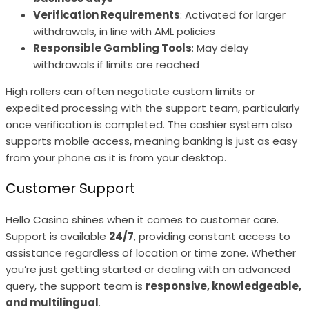
Verification Requirements
: Activated for larger
withdrawals, in line with AML policies
Responsible Gambling Tools
: May delay
withdrawals if limits are reached
High rollers can often negotiate custom limits or
expedited processing with the support team, particularly
once verification is completed. The cashier system also
supports mobile access, meaning banking is just as easy
from your phone as it is from your desktop.
Customer Support
Hello Casino shines when it comes to customer care.
Support is available
24/7
, providing constant access to
assistance regardless of location or time zone. Whether
you’re just getting started or dealing with an advanced
query, the support team is
responsive, knowledgeable,
and multilingual
.