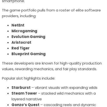
smartphone.
The game portfolio pulls from a roster of elite software
providers, including:
NetEnt
Microgaming
Evolution Gaming
Aristocrat
Red Tiger
Blueprint Gaming
These developers are known for high-quality production
values, rewarding mechanics, and fair play standards.
Popular slot highlights include:
Starburst
– vibrant visuals with expanding wilds
Steam Tower
– stacked wild mechanics with a
layered narrative
Gonzo’s Quest
– cascading reels and dynamic