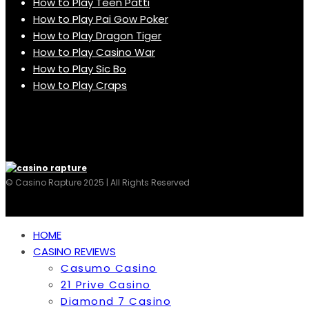
How to Play Teen Patti
How to Play Pai Gow Poker
How to Play Dragon Tiger
How to Play Casino War
How to Play Sic Bo
How to Play Craps
© Casino Rapture 2025 | All Rights Reserved
HOME
CASINO REVIEWS
Casumo Casino
21 Prive Casino
Diamond 7 Casino