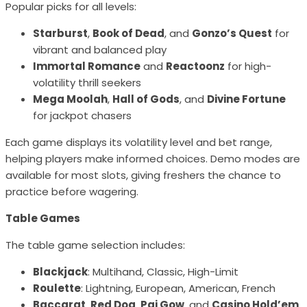
Popular picks for all levels:
Starburst
,
Book of Dead
, and
Gonzo’s Quest
for
vibrant and balanced play
Immortal Romance
and
Reactoonz
for high-
volatility thrill seekers
Mega Moolah
,
Hall of Gods
, and
Divine Fortune
for jackpot chasers
Each game displays its volatility level and bet range,
helping players make informed choices. Demo modes are
available for most slots, giving freshers the chance to
practice before wagering.
Table Games
The table game selection includes:
Blackjack
: Multihand, Classic, High-Limit
Roulette
: Lightning, European, American, French
Baccarat
,
Red Dog
,
Pai Gow
, and
Casino Hold’em