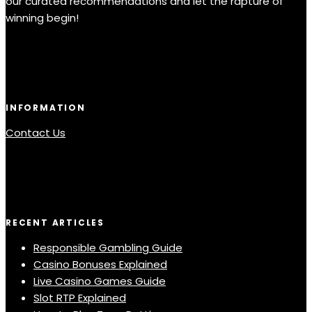
our curated recommendations and let the rapture of
winning begin!
INFORMATION
Contact Us
RECENT ARTICLES
Responsible Gambling Guide
Casino Bonuses Explained
Live Casino Games Guide
Slot RTP Explained