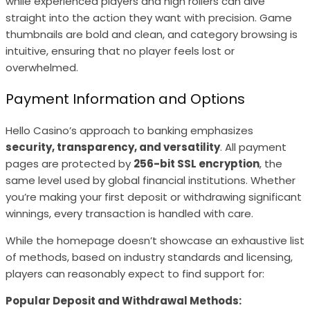
while experienced players and high rollers can dive
straight into the action they want with precision. Game
thumbnails are bold and clean, and category browsing is
intuitive, ensuring that no player feels lost or
overwhelmed.
Payment Information and Options
Hello Casino’s approach to banking emphasizes
security, transparency, and versatility
. All payment
pages are protected by
256-bit SSL encryption
, the
same level used by global financial institutions. Whether
you’re making your first deposit or withdrawing significant
winnings, every transaction is handled with care.
While the homepage doesn’t showcase an exhaustive list
of methods, based on industry standards and licensing,
players can reasonably expect to find support for:
Popular Deposit and Withdrawal Methods: