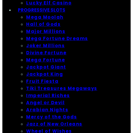
Lucky Elf Casino
PROGRESSIVE SLOTS
Mega Moolah
Hall of Gods
Major Millions
Mega Fortune Dreams
Joker Millions
Divine Fortune
Mega Fortune
Jackpot Giant
Jackpot King
Fruit Fiesta
Tiki Treasures Megaways
Imperial Riches
Angel or Devil
Arabian Nights
Mercy of the Gods
Jazz of New Orleans
Wheel of Wishes