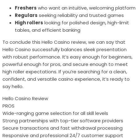
Freshers
who want an intuitive, welcoming platform
Regulars
seeking reliability and trusted games
High rollers
looking for polished design, high-limit
tables, and efficient banking
To conclude this Hello Casino review, we can say that
Hello Casino successfully balances sleek presentation
with robust performance. It’s easy enough for beginners,
powerful enough for pros, and secure enough to meet
high roller expectations. If you’re searching for a clean,
confident, and versatile casino experience, it’s ready to
say hello.
Hello Casino Review
PROS
Wide-ranging game selection for all skill levels
Strong partnerships with top-tier software providers
Secure transactions and fast withdrawal processing
Responsive and professional 24/7 customer support