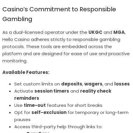
Casino’s Commitment to Responsible
Gambling
As a dual-licensed operator under the
UKGC
and
MGA
,
Hello Casino adheres strictly to responsible gambling
protocols. These tools are embedded across the
platform and are designed for ease of use and proactive
monitoring.
Available Features:
Set custom limits on
deposits
,
wagers
, and
losses
Activate
session timers
and
reality check
reminders
Use
time-out
features for short breaks
Opt for
self-exclusion
for temporary or long-term
pauses
Access third-party help through links to: