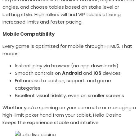
angles, and choose tables based on stake level or
betting style. High rollers will find VIP tables offering
increased limits and faster pacing.
Mobile Compatibility
Every game is optimized for mobile through HTML5. That
means:
Instant play via browser (no app downloads)
Smooth controls on
Android
and
iOS
devices
Full access to cashier, support, and game
categories
Excellent visual fidelity, even on smaller screens
Whether you’re spinning on your commute or managing a
high-limit poker hand from your tablet, Hello Casino
keeps the experience stable and intuitive.