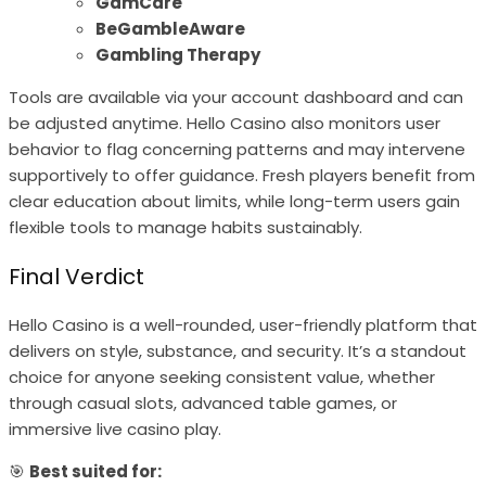
GamCare
BeGambleAware
Gambling Therapy
Tools are available via your account dashboard and can
be adjusted anytime. Hello Casino also monitors user
behavior to flag concerning patterns and may intervene
supportively to offer guidance. Fresh players benefit from
clear education about limits, while long-term users gain
flexible tools to manage habits sustainably.
Final Verdict
Hello Casino is a well-rounded, user-friendly platform that
delivers on style, substance, and security. It’s a standout
choice for anyone seeking consistent value, whether
through casual slots, advanced table games, or
immersive live casino play.
🎯
Best suited for: