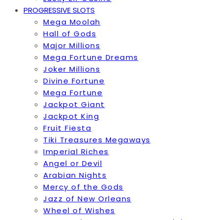
PROGRESSIVE SLOTS
Mega Moolah
Hall of Gods
Major Millions
Mega Fortune Dreams
Joker Millions
Divine Fortune
Mega Fortune
Jackpot Giant
Jackpot King
Fruit Fiesta
Tiki Treasures Megaways
Imperial Riches
Angel or Devil
Arabian Nights
Mercy of the Gods
Jazz of New Orleans
Wheel of Wishes