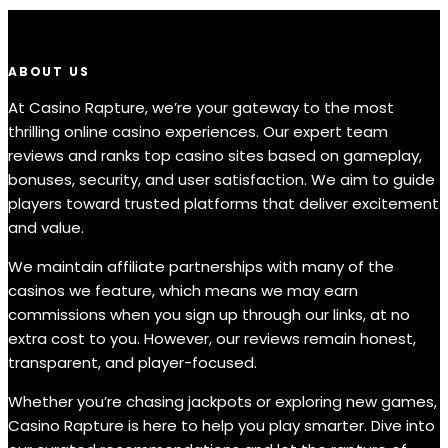
ABOUT US
At Casino Rapture, we’re your gateway to the most
thrilling online casino experiences. Our expert team
reviews and ranks top casino sites based on gameplay,
bonuses, security, and user satisfaction. We aim to guide
players toward trusted platforms that deliver excitement
and value.
We maintain affiliate partnerships with many of the
casinos we feature, which means we may earn
commissions when you sign up through our links, at no
extra cost to you. However, our reviews remain honest,
transparent, and player-focused.
Whether you’re chasing jackpots or exploring new games,
Casino Rapture is here to help you play smarter. Dive into