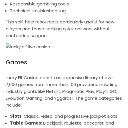
Responsible gambling tools
Technical troubleshooting
This self-help resource is particularly useful for new
players and those seeking quick answers without
contacting support.
Games
Lucky Elf Casino boasts an expansive library of over
7,000 games from more than 100 providers, including
industry giants like NetEnt, Pragmatic Play, Play’n GO,
Evolution Gaming, and Yggdrasil. The game categories
include:
Slots
: Classic, video, and progressive jackpot slots
Table Games
: Blackjack, roulette, baccarat, and