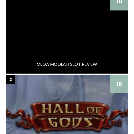
10
MEGA MOOLAH SLOT REVIEW
2
10