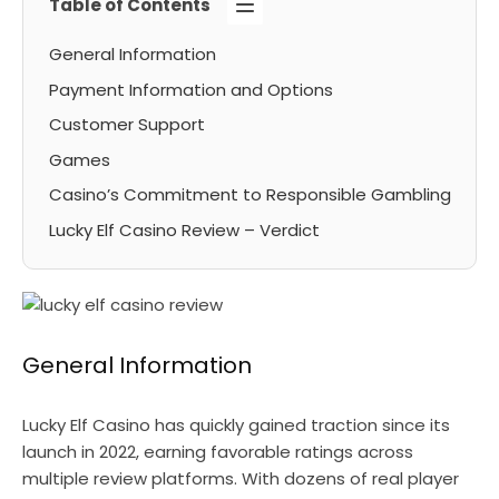
Table of Contents
General Information
Payment Information and Options
Customer Support
Games
Casino’s Commitment to Responsible Gambling
Lucky Elf Casino Review – Verdict
General Information
Lucky Elf Casino has quickly gained traction since its
launch in 2022, earning favorable ratings across
multiple review platforms. With dozens of real player