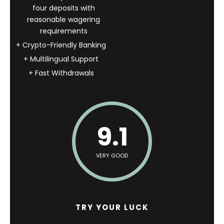
four deposits with
reasonable wagering
requirements
Crypto-Friendly Banking
Multilingual Support
Fast Withdrawals
9.1
VERY GOOD
TRY YOUR LUCK