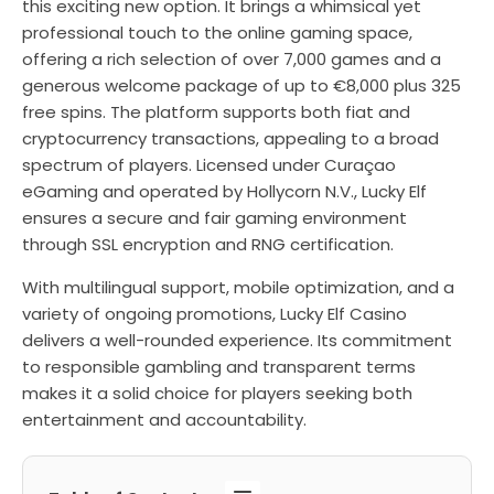
this exciting new option. It brings a whimsical yet
professional touch to the online gaming space,
offering a rich selection of over 7,000 games and a
generous welcome package of up to €8,000 plus 325
free spins. The platform supports both fiat and
cryptocurrency transactions, appealing to a broad
spectrum of players. Licensed under Curaçao
eGaming and operated by Hollycorn N.V., Lucky Elf
ensures a secure and fair gaming environment
through SSL encryption and RNG certification.
With multilingual support, mobile optimization, and a
variety of ongoing promotions, Lucky Elf Casino
delivers a well-rounded experience. Its commitment
to responsible gambling and transparent terms
makes it a solid choice for players seeking both
entertainment and accountability.