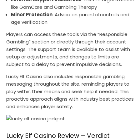
like GamCare and Gambling Therapy
Minor Protection
: Advice on parental controls and
age verification
Players can access these tools via the “Responsible
Gambling” section or directly through their account
settings. The support team is available to assist with
setup or adjustments, and changes to limits are
subject to a delay to prevent impulsive decisions.
Lucky Elf Casino also includes responsible gambling
messaging throughout the site, reminding players to
play within their means and seek help if needed. This
proactive approach aligns with industry best practices
and enhances player safety.
Lucky Elf Casino Review – Verdict