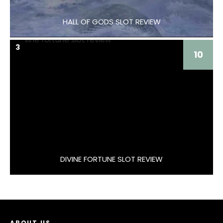
HALL OF GODS SLOT REVIEW
3
10
DIVINE FORTUNE SLOT REVIEW
ABOUT US