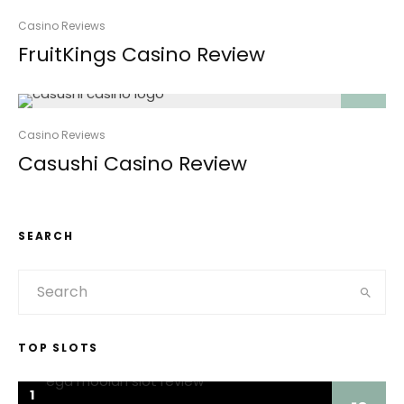
9
Casino Reviews
FruitKings Casino Review
8.6
Casino Reviews
Casushi Casino Review
SEARCH
TOP SLOTS
1