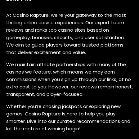
At Casino Rapture, we’re your gateway to the most
thrilling online casino experiences. Our expert team
reviews and ranks top casino sites based on
gameplay, bonuses, security, and user satisfaction.
We aim to guide players toward trusted platforms
that deliver excitement and value.
We maintain affiliate partnerships with many of the
casinos we feature, which means we may earn
commissions when you sign up through our links, at no
extra cost to you. However, our reviews remain honest,
transparent, and player-focused.
Whether you’re chasing jackpots or exploring new
games, Casino Rapture is here to help you play
smarter. Dive into our curated recommendations and
let the rapture of winning begin!