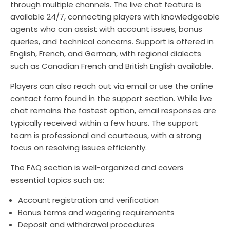
through multiple channels. The live chat feature is
available 24/7, connecting players with knowledgeable
agents who can assist with account issues, bonus
queries, and technical concerns. Support is offered in
English, French, and German, with regional dialects
such as Canadian French and British English available.
Players can also reach out via email or use the online
contact form found in the support section. While live
chat remains the fastest option, email responses are
typically received within a few hours. The support
team is professional and courteous, with a strong
focus on resolving issues efficiently.
The FAQ section is well-organized and covers
essential topics such as:
Account registration and verification
Bonus terms and wagering requirements
Deposit and withdrawal procedures