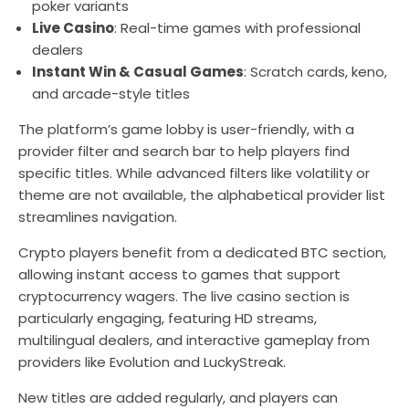
poker variants
Live Casino
: Real-time games with professional
dealers
Instant Win & Casual Games
: Scratch cards, keno,
and arcade-style titles
The platform’s game lobby is user-friendly, with a
provider filter and search bar to help players find
specific titles. While advanced filters like volatility or
theme are not available, the alphabetical provider list
streamlines navigation.
Crypto players benefit from a dedicated BTC section,
allowing instant access to games that support
cryptocurrency wagers. The live casino section is
particularly engaging, featuring HD streams,
multilingual dealers, and interactive gameplay from
providers like Evolution and LuckyStreak.
New titles are added regularly, and players can