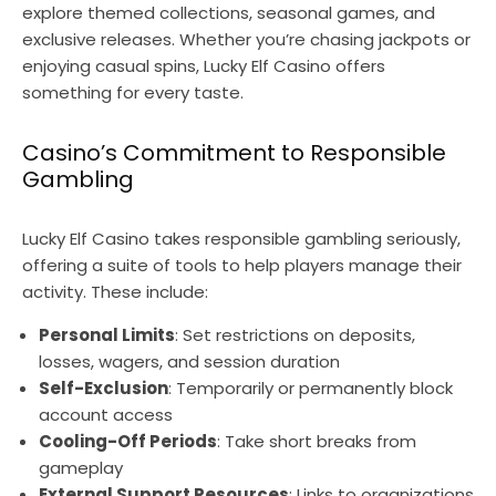
explore themed collections, seasonal games, and
exclusive releases. Whether you’re chasing jackpots or
enjoying casual spins, Lucky Elf Casino offers
something for every taste.
Casino’s Commitment to Responsible
Gambling
Lucky Elf Casino takes responsible gambling seriously,
offering a suite of tools to help players manage their
activity. These include:
Personal Limits
: Set restrictions on deposits,
losses, wagers, and session duration
Self-Exclusion
: Temporarily or permanently block
account access
Cooling-Off Periods
: Take short breaks from
gameplay
External Support Resources
: Links to organizations