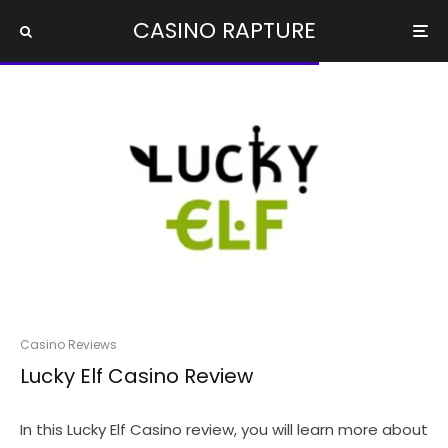
CASINO RAPTURE
Casino Reviews
Lucky Elf Casino Review
In this Lucky Elf Casino review, you will learn more about