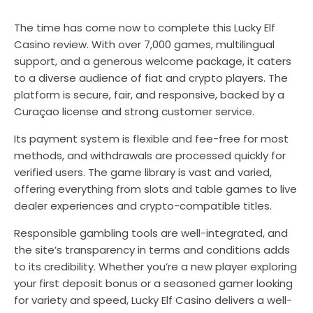
The time has come now to complete this Lucky Elf
Casino review. With over 7,000 games, multilingual
support, and a generous welcome package, it caters
to a diverse audience of fiat and crypto players. The
platform is secure, fair, and responsive, backed by a
Curaçao license and strong customer service.
Its payment system is flexible and fee-free for most
methods, and withdrawals are processed quickly for
verified users. The game library is vast and varied,
offering everything from slots and table games to live
dealer experiences and crypto-compatible titles.
Responsible gambling tools are well-integrated, and
the site’s transparency in terms and conditions adds
to its credibility. Whether you’re a new player exploring
your first deposit bonus or a seasoned gamer looking
for variety and speed, Lucky Elf Casino delivers a well-