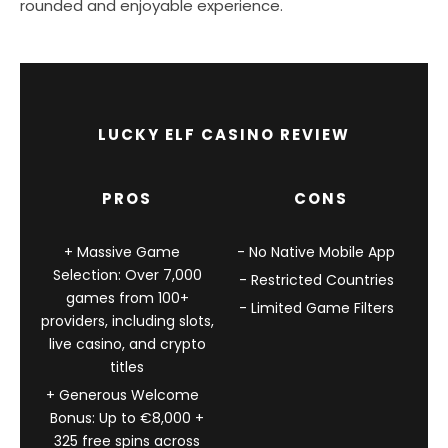
rounded and enjoyable experience.
LUCKY ELF CASINO REVIEW
PROS
CONS
Massive Game
No Native Mobile App
Selection: Over 7,000
Restricted Countries
games from 100+
Limited Game Filters
providers, including slots,
live casino, and crypto
titles
Generous Welcome
Bonus: Up to €8,000 +
325 free spins across