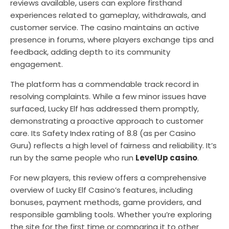
reviews available, users can explore firsthand
experiences related to gameplay, withdrawals, and
customer service. The casino maintains an active
presence in forums, where players exchange tips and
feedback, adding depth to its community
engagement.
The platform has a commendable track record in
resolving complaints. While a few minor issues have
surfaced, Lucky Elf has addressed them promptly,
demonstrating a proactive approach to customer
care. Its Safety Index rating of 8.8 (as per Casino
Guru) reflects a high level of fairness and reliability. It’s
run by the same people who run
LevelUp casino
.
For new players, this review offers a comprehensive
overview of Lucky Elf Casino’s features, including
bonuses, payment methods, game providers, and
responsible gambling tools. Whether you’re exploring
the site for the first time or comparing it to other