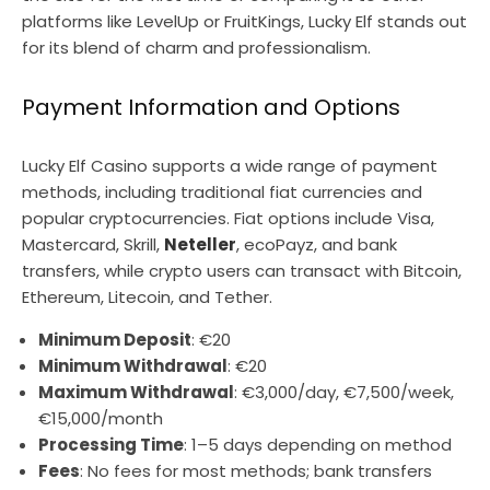
platforms like LevelUp or FruitKings, Lucky Elf stands out
for its blend of charm and professionalism.
Payment Information and Options
Lucky Elf Casino supports a wide range of payment
methods, including traditional fiat currencies and
popular cryptocurrencies. Fiat options include Visa,
Mastercard, Skrill,
Neteller
, ecoPayz, and bank
transfers, while crypto users can transact with Bitcoin,
Ethereum, Litecoin, and Tether.
Minimum Deposit
: €20
Minimum Withdrawal
: €20
Maximum Withdrawal
: €3,000/day, €7,500/week,
€15,000/month
Processing Time
: 1–5 days depending on method
Fees
: No fees for most methods; bank transfers