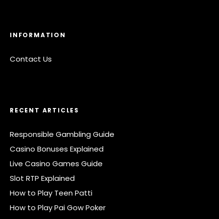
INFORMATION
Contact Us
RECENT ARTICLES
Responsible Gambling Guide
Casino Bonuses Explained
Live Casino Games Guide
Slot RTP Explained
How to Play Teen Patti
How to Play Pai Gow Poker