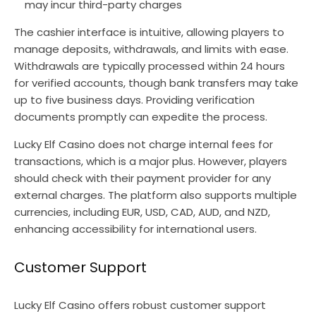
may incur third-party charges
The cashier interface is intuitive, allowing players to
manage deposits, withdrawals, and limits with ease.
Withdrawals are typically processed within 24 hours
for verified accounts, though bank transfers may take
up to five business days. Providing verification
documents promptly can expedite the process.
Lucky Elf Casino does not charge internal fees for
transactions, which is a major plus. However, players
should check with their payment provider for any
external charges. The platform also supports multiple
currencies, including EUR, USD, CAD, AUD, and NZD,
enhancing accessibility for international users.
Customer Support
Lucky Elf Casino offers robust customer support