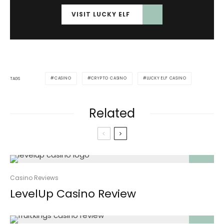
VISIT LUCKY ELF
CASINO
CRYPTO CASINO
LUCKY ELF CASINO
TAGS
Related
9.1
Casino Reviews
LevelUp Casino Review