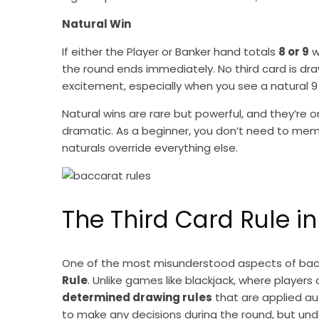
Natural Win
If either the Player or Banker hand totals
8 or 9
wi
the round ends immediately. No third card is dr
excitement, especially when you see a natural 9 
Natural wins are rare but powerful, and they’re 
dramatic. As a beginner, you don’t need to mem
naturals override everything else.
The Third Card Rule i
One of the most misunderstood aspects of bacca
Rule
. Unlike games like blackjack, where player
determined drawing rules
that are applied au
to make any decisions during the round, but und