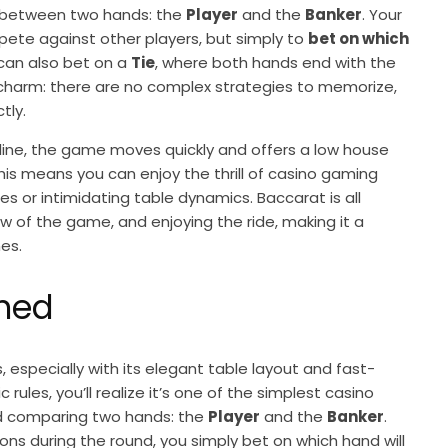
e between two hands: the
Player
and the
Banker
. Your
mpete against other players, but simply to
bet on which
 can also bet on a
Tie
, where both hands end with the
s charm: there are no complex strategies to memorize,
tly.
nline, the game moves quickly and offers a low house
this means you can enjoy the thrill of casino gaming
 or intimidating table dynamics. Baccarat is all
 of the game, and enjoying the ride, making it a
es.
ined
 especially with its elegant table layout and fast-
ules, you’ll realize it’s one of the simplest casino
d comparing two hands: the
Player
and the
Banker
.
ions during the round, you simply bet on which hand will