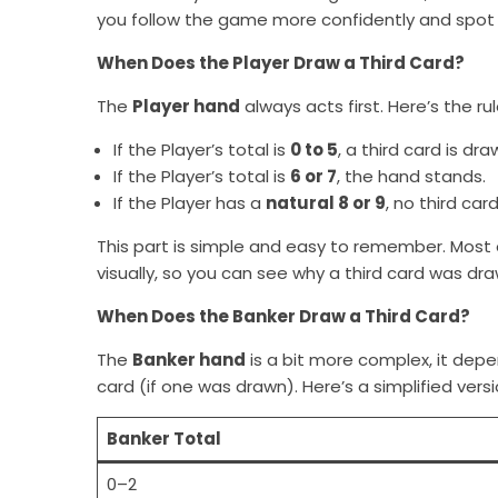
you follow the game more confidently and spot 
When Does the Player Draw a Third Card?
The
Player hand
always acts first. Here’s the rul
If the Player’s total is
0 to 5
, a third card is dra
If the Player’s total is
6 or 7
, the hand stands.
If the Player has a
natural 8 or 9
, no third ca
This part is simple and easy to remember. Most 
visually, so you can see why a third card was dra
When Does the Banker Draw a Third Card?
The
Banker hand
is a bit more complex, it depe
card (if one was drawn). Here’s a simplified versi
Banker Total
0–2