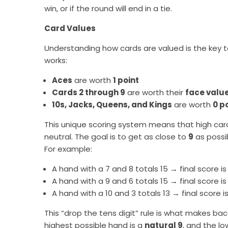
win, or if the round will end in a tie.
Card Values
Understanding how cards are valued is the key t
works:
Aces
are worth
1 point
Cards 2 through 9
are worth their
face valu
10s, Jacks, Queens, and Kings
are worth
0 p
This unique scoring system means that high cards
neutral. The goal is to get as close to
9
as possi
For example:
A hand with a 7 and 8 totals 15 → final score i
A hand with a 9 and 6 totals 15 → final score i
A hand with a 10 and 3 totals 13 → final score i
This “drop the tens digit” rule is what makes bac
highest possible hand is a
natural 9
, and the lo