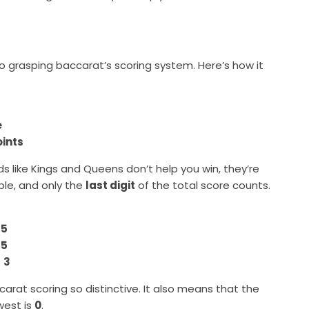
o grasping baccarat’s scoring system. Here’s how it
e
oints
 like Kings and Queens don’t help you win, they’re
ble, and only the
last digit
of the total score counts.
s
5
s
5
s
3
carat scoring so distinctive. It also means that the
west is
0
.