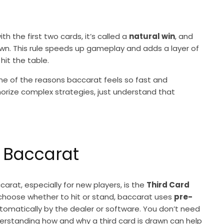
th the first two cards, it’s called a
natural win
, and
awn. This rule speeds up gameplay and adds a layer of
hit the table.
one of the reasons baccarat feels so fast and
orize complex strategies, just understand that
n Baccarat
rat, especially for new players, is the
Third Card
s choose whether to hit or stand, baccarat uses
pre-
tomatically by the dealer or software. You don’t need
erstanding how and why a third card is drawn can help