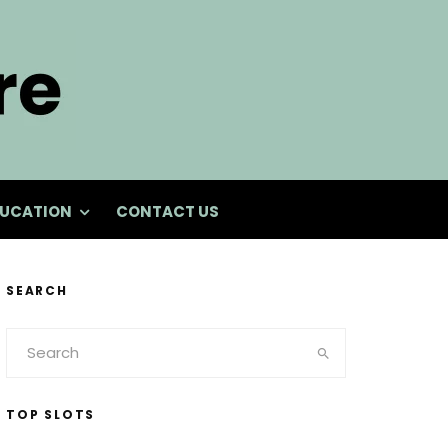
UCATION
CONTACT US
SEARCH
TOP SLOTS