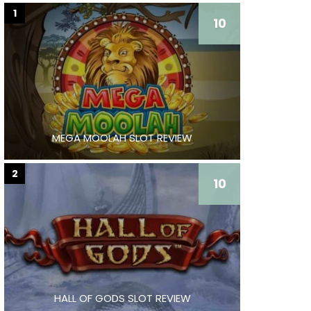
1
10
MEGA MOOLAH SLOT REVIEW
2
10
HALL OF GODS SLOT REVIEW