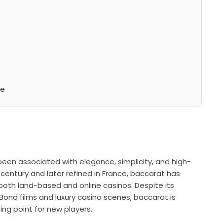
t
re
been associated with elegance, simplicity, and high-
h century and later refined in France, baccarat has
oth land-based and online casinos. Despite its
ond films and luxury casino scenes, baccarat is
ting point for new players.