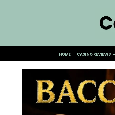
HOME
CASINO REVIEWS