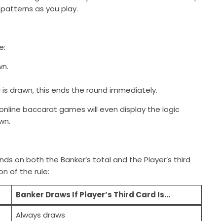
patterns as you play.
e:
wn.
rd is drawn, this ends the round immediately.
online baccarat games will even display the logic
wn.
nds on both the Banker’s total and the Player’s third
on of the rule:
Banker Draws If Player’s Third Card Is…
Always draws