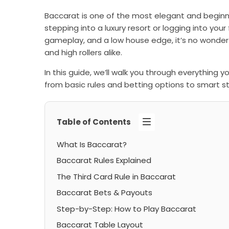
Baccarat is one of the most elegant and beginne
stepping into a luxury resort or logging into your
gameplay, and a low house edge, it’s no wonde
and high rollers alike.
In this guide, we’ll walk you through everything
from basic rules and betting options to smart 
Table of Contents
What Is Baccarat?
Baccarat Rules Explained
The Third Card Rule in Baccarat
Baccarat Bets & Payouts
Step-by-Step: How to Play Baccarat
Baccarat Table Layout