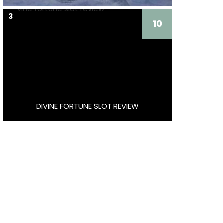
3
10
DIVINE FORTUNE SLOT REVIEW