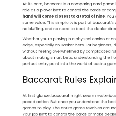
At its core, baccarat is a comparing card gam
role as a player isn’t to control the cards or co
hand will come closest to a total of nine
. You
same value. This simplicity is part of baccarat’
no bluffing, and no need to beat the dealer direc
Whether you’re playing in a physical casino or o
edge, especially on Banker bets. For beginners, 
without feeling overwhelmed by complicated rules
about making smart bets, understanding the flow
perfect entry point into the world of casino gam
Baccarat Rules Expla
At first glance, baccarat might seem mysterious,
paced action. But once you understand the basic r
games to play. The entire game revolves aroun
Your job isn’t to control the cards or make decis