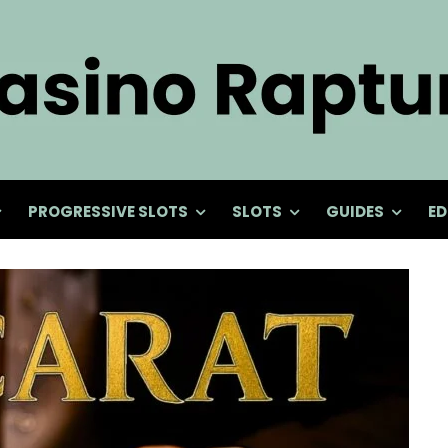
PROGRESSIVE SLOTS
SLOTS
GUIDES
ED