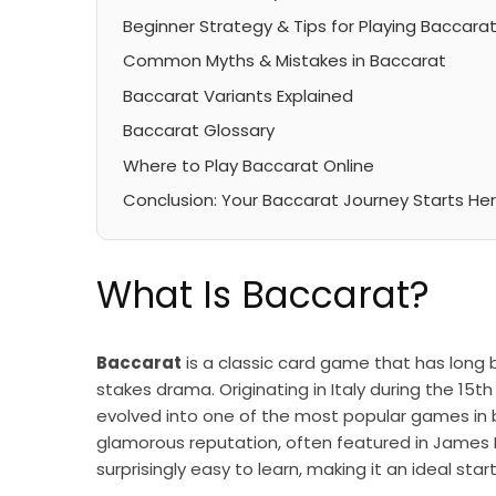
Beginner Strategy & Tips for Playing Baccara
Common Myths & Mistakes in Baccarat
Baccarat Variants Explained
Baccarat Glossary
Where to Play Baccarat Online
Conclusion: Your Baccarat Journey Starts He
What Is Baccarat?
Baccarat
is a classic card game that has long 
stakes drama. Originating in Italy during the 15t
evolved into one of the most popular games in b
glamorous reputation, often featured in James B
surprisingly easy to learn, making it an ideal star