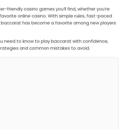
r-friendly casino games you’ll find, whether you’re
 favorite online casino. With simple rules, fast-paced
r baccarat has become a favorite among new players
 you need to know to play baccarat with confidence,
strategies and common mistakes to avoid.