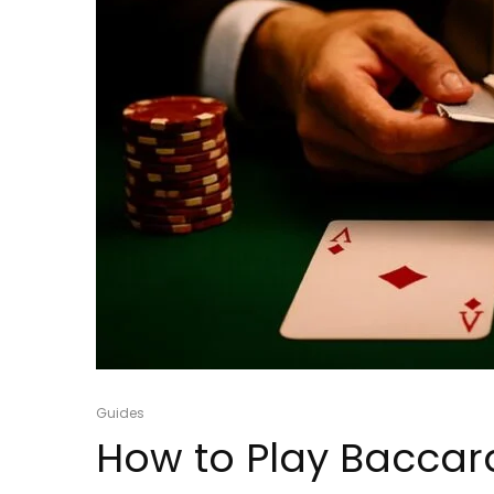
Guides
How to Play Baccar