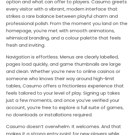
option and what can offer to players. Casumo greets
every visitor with a vibrant, modern interface that
strikes a rare balance between playful charm and
professional polish. From the moment you land on the
homepage, you’re met with smooth animations,
whimsical branding, and a colour palette that feels
fresh and inviting.
Navigation is effortless. Menus are clearly labelled,
pages load quickly, and game thumbnails are large
and clean. Whether you’re new to online casinos or
someone who knows their way around high-limit
tables, Casumo offers a frictionless experience that
feels tailored to your level of play. Signing up takes
just a few moments, and once you’ve verified your
account, you’re free to explore a full suite of games,
no downloads or installations required.
Casumo doesn’t overwhelm. It welcomes. And that
makes it a strong entry point for new players while