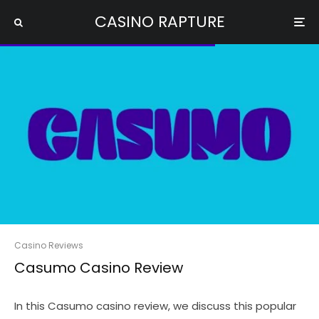
CASINO RAPTURE
Casino Reviews
Casumo Casino Review
In this Casumo casino review, we discuss this popular