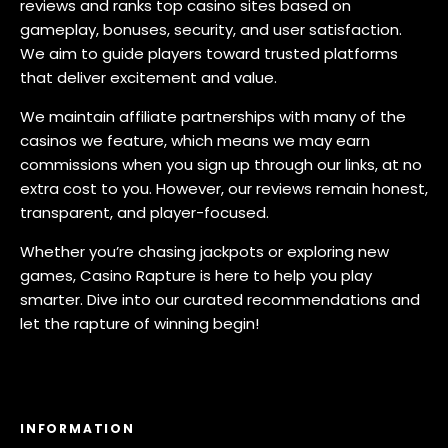
reviews and ranks top casino sites based on
gameplay, bonuses, security, and user satisfaction.
We aim to guide players toward trusted platforms
that deliver excitement and value.
We maintain affiliate partnerships with many of the
casinos we feature, which means we may earn
commissions when you sign up through our links, at no
extra cost to you. However, our reviews remain honest,
transparent, and player-focused.
Whether you’re chasing jackpots or exploring new
games, Casino Rapture is here to help you play
smarter. Dive into our curated recommendations and
let the rapture of winning begin!
INFORMATION