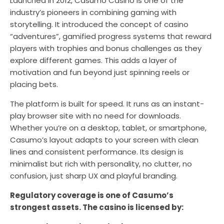
Launched in 2012, Casumo Casino is one of the
industry’s pioneers in combining gaming with
storytelling. It introduced the concept of casino
“adventures”, gamified progress systems that reward
players with trophies and bonus challenges as they
explore different games. This adds a layer of
motivation and fun beyond just spinning reels or
placing bets.
The platform is built for speed. It runs as an instant-
play browser site with no need for downloads.
Whether you’re on a desktop, tablet, or smartphone,
Casumo’s layout adapts to your screen with clean
lines and consistent performance. Its design is
minimalist but rich with personality, no clutter, no
confusion, just sharp UX and playful branding.
Regulatory coverage is one of Casumo’s
strongest assets. The casino is licensed by: