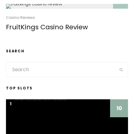
9
Casino Reviews
FruitKings Casino Review
SEARCH
TOP SLOTS
1
10