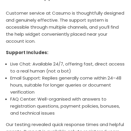
Customer service at Casumo is thoughtfully designed
and genuinely effective. The support system is
accessible through multiple channels, and you’ll find
the help widget conveniently placed near your
account icon.
Support Includes:
Live Chat: Available 24/7, offering fast, direct access
to a real human (not a bot)
Email Support: Replies generally come within 24–48
hours, suitable for longer queries or document
verification
FAQ Center: Well-organised with answers to
registration questions, payment policies, bonuses,
and technical issues
Our testing revealed quick response times and helpful