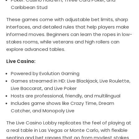
Caribbean Stud
These games come with adjustable bet limits, sharp
interfaces, and detailed rules that help players make
informed moves. Beginners can learn the ropes in low-
stakes rooms, while veterans and high rollers can
explore advanced tables.
Live Casino:
Powered by Evolution Gaming
Games streamed in HD: Live Blackjack, Live Roulette,
Live Baccarat, and Live Poker
Hosts are professional, friendly, and multilingual
Includes game shows like Crazy Time, Dream
Catcher, and Monopoly Live
The Live Casino Lobby replicates the feel of playing at
a real table in Las Vegas or Monte Carlo, with flexible
seating and bet ranges that go from modest stakes