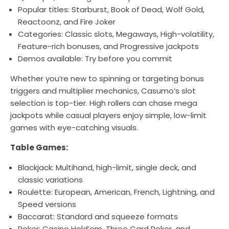
Popular titles: Starburst, Book of Dead, Wolf Gold,
Reactoonz, and Fire Joker
Categories: Classic slots, Megaways, High-volatility,
Feature-rich bonuses, and Progressive jackpots
Demos available: Try before you commit
Whether you’re new to spinning or targeting bonus
triggers and multiplier mechanics, Casumo’s slot
selection is top-tier. High rollers can chase mega
jackpots while casual players enjoy simple, low-limit
games with eye-catching visuals.
Table Games:
Blackjack: Multihand, high-limit, single deck, and
classic variations
Roulette: European, American, French, Lightning, and
Speed versions
Baccarat: Standard and squeeze formats
Poker: Casino Hold’em, Three Card Poker, and