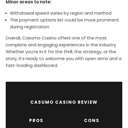
Minor areas to note:
Withdrawal speed varies by region and method
The payment options list could be more prominent
during registration
Overall, Casumo Casino offers one of the most
complete and engaging experiences in the industry.
Whether you’re in it for the thrill, the strategy, or the
story, it’s ready to welcome you with open arms and a
fast-loading dashboard.
CASUMO CASINO REVIEW
PROS
CONS