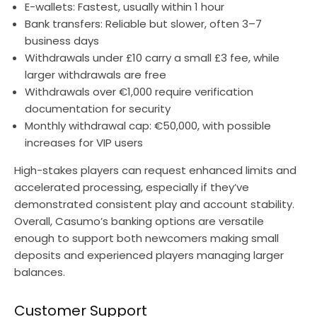
E-wallets: Fastest, usually within 1 hour
Bank transfers: Reliable but slower, often 3–7
business days
Withdrawals under £10 carry a small £3 fee, while
larger withdrawals are free
Withdrawals over €1,000 require verification
documentation for security
Monthly withdrawal cap: €50,000, with possible
increases for VIP users
High-stakes players can request enhanced limits and
accelerated processing, especially if they’ve
demonstrated consistent play and account stability.
Overall, Casumo’s banking options are versatile
enough to support both newcomers making small
deposits and experienced players managing larger
balances.
Customer Support