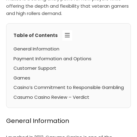
offering the depth and flexibility that veteran gamers
and high rollers demand.
Table of Contents
General Information
Payment Information and Options
Customer Support
Games
Casino’s Commitment to Responsible Gambling
Casumo Casino Review – Verdict
General Information