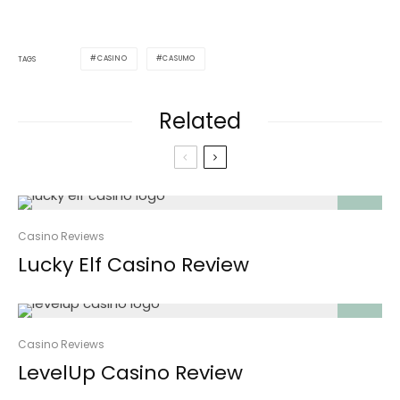
CASINO
CASUMO
TAGS
Related
9.1
Casino Reviews
Lucky Elf Casino Review
9.1
Casino Reviews
LevelUp Casino Review