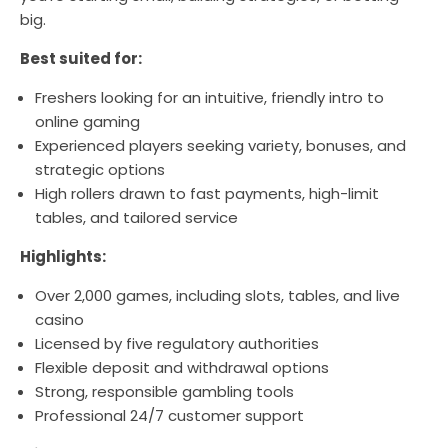
big.
Best suited for:
Freshers looking for an intuitive, friendly intro to
online gaming
Experienced players seeking variety, bonuses, and
strategic options
High rollers drawn to fast payments, high-limit
tables, and tailored service
Highlights:
Over 2,000 games, including slots, tables, and live
casino
Licensed by five regulatory authorities
Flexible deposit and withdrawal options
Strong, responsible gambling tools
Professional 24/7 customer support