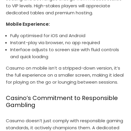
to VIP levels. High-stakes players will appreciate
dedicated tables and premium hosting.
Mobile Experience:
Fully optimised for iOS and Android
Instant-play via browser, no app required
Interface adjusts to screen size with fluid controls
and quick loading
Casumo on mobile isn’t a stripped-down version, it’s
the full experience on a smaller screen, making it ideal
for playing on the go or lounging between sessions.
Casino’s Commitment to Responsible
Gambling
Casumo doesn’t just comply with responsible gaming
standards, it actively champions them. A dedicated