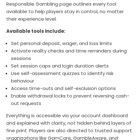
Responsible Gambling page outlines every tool
available to help players stay in control, no matter
their experience level.
Available tools include:
Set personal deposit, wager, and loss limits
Activate reality checks and time reminders during
sessions
Set session caps and login duration alerts
Use self-assessment quizzes to identify risk
behaviour
Access time-outs and self-exclusion options
Enable withdrawal locks to prevent reversing cash-
out requests
Everything is accessible via your account dashboard
and explained with clarity, not hidden behind layers of
fine print. Players are also directed to trusted support
organizations like GamCare, GambleAware, and