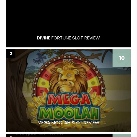
DIVINE FORTUNE SLOT REVIEW
2
10
MEGA MOOLAH SLOT REVIEW