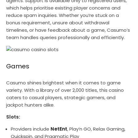
agents. Support is available only to registered users,
which helps prioritise existing player concerns and
reduce spam inquiries. Whether you’re stuck on a
bonus requirement, unsure about withdrawal
timelines, or have feedback about a game, Casumo’s
team handles queries professionally and efficiently.
Games
Casumo shines brightest when it comes to game
variety. With a library of over 2,000 titles, this casino
caters to casual players, strategic gamers, and
jackpot hunters alike.
Slots:
Providers include
NetEnt
, Play’n GO, Relax Gaming,
Quickspin, and Pragmatic Play