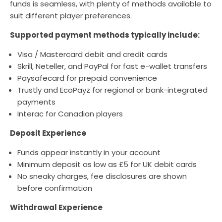
funds is seamless, with plenty of methods available to
suit different player preferences.
Supported payment methods typically include:
Visa / Mastercard debit and credit cards
Skrill, Neteller, and PayPal for fast e-wallet transfers
Paysafecard for prepaid convenience
Trustly and EcoPayz for regional or bank-integrated
payments
Interac for Canadian players
Deposit Experience
Funds appear instantly in your account
Minimum deposit as low as £5 for UK debit cards
No sneaky charges, fee disclosures are shown
before confirmation
Withdrawal Experience