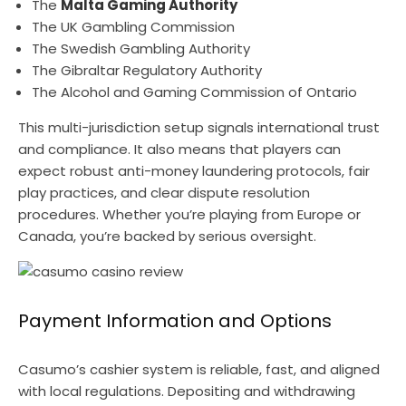
The
Malta Gaming Authority
The UK Gambling Commission
The Swedish Gambling Authority
The Gibraltar Regulatory Authority
The Alcohol and Gaming Commission of Ontario
This multi-jurisdiction setup signals international trust
and compliance. It also means that players can
expect robust anti-money laundering protocols, fair
play practices, and clear dispute resolution
procedures. Whether you’re playing from Europe or
Canada, you’re backed by serious oversight.
Payment Information and Options
Casumo’s cashier system is reliable, fast, and aligned
with local regulations. Depositing and withdrawing