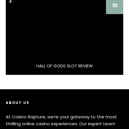
3
10
HALL OF GODS SLOT REVIEW
ABOUT US
At Casino Rapture, we’re your gateway to the most
thrilling online casino experiences. Our expert team