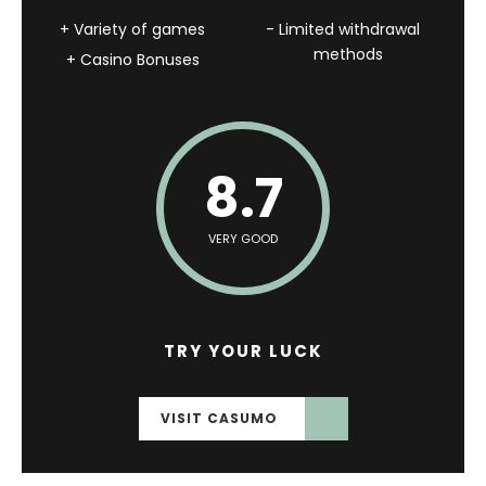
Variety of games
Limited withdrawal
methods
Casino Bonuses
8.7
VERY GOOD
TRY YOUR LUCK
VISIT CASUMO