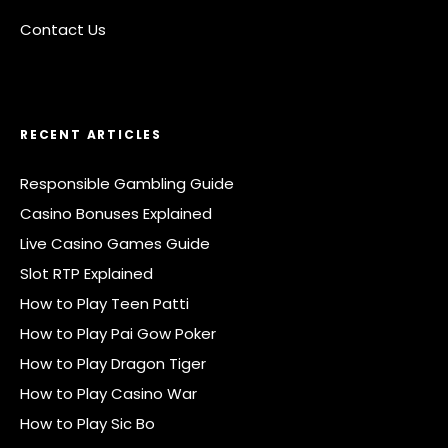
Contact Us
RECENT ARTICLES
Responsible Gambling Guide
Casino Bonuses Explained
Live Casino Games Guide
Slot RTP Explained
How to Play Teen Patti
How to Play Pai Gow Poker
How to Play Dragon Tiger
How to Play Casino War
How to Play Sic Bo