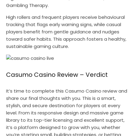
Gambling Therapy.
High rollers and frequent players receive behavioural
tracking that flags early warning signs, while casual
players benefit from gentle guidance and nudges
toward safer habits. This approach fosters a healthy,
sustainable gaming culture.
Casumo Casino Review – Verdict
It’s time to complete this Casumo Casino review and
share our final thoughts with you. This is a smart,
stylish, and secure destination for players at every
level. From its responsive design and massive game
library to its top-tier licensing and excellent support,
it’s a platform designed to grow with you, whether
you’re starting small, building strategies, or betting