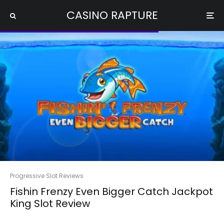
CASINO RAPTURE
Progressive Slot Reviews
Fishin Frenzy Even Bigger Catch Jackpot
King Slot Review