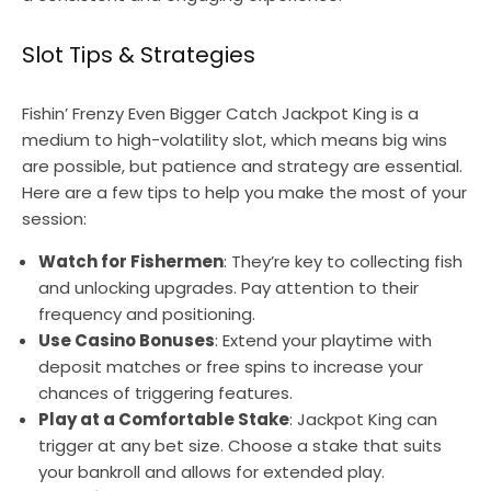
Slot Tips & Strategies
Fishin’ Frenzy Even Bigger Catch Jackpot King is a
medium to high-volatility slot, which means big wins
are possible, but patience and strategy are essential.
Here are a few tips to help you make the most of your
session:
Watch for Fishermen
: They’re key to collecting fish
and unlocking upgrades. Pay attention to their
frequency and positioning.
Use Casino Bonuses
: Extend your playtime with
deposit matches or free spins to increase your
chances of triggering features.
Play at a Comfortable Stake
: Jackpot King can
trigger at any bet size. Choose a stake that suits
your bankroll and allows for extended play.