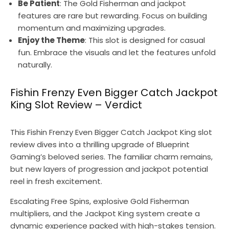
Be Patient
: The Gold Fisherman and jackpot
features are rare but rewarding. Focus on building
momentum and maximizing upgrades.
Enjoy the Theme
: This slot is designed for casual
fun. Embrace the visuals and let the features unfold
naturally.
Fishin Frenzy Even Bigger Catch Jackpot
King Slot Review – Verdict
This Fishin Frenzy Even Bigger Catch Jackpot King slot
review dives into a thrilling upgrade of Blueprint
Gaming’s beloved series. The familiar charm remains,
but new layers of progression and jackpot potential
reel in fresh excitement.
Escalating Free Spins, explosive Gold Fisherman
multipliers, and the Jackpot King system create a
dynamic experience packed with high-stakes tension.