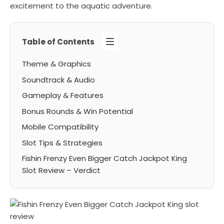
excitement to the aquatic adventure.
Table of Contents
Theme & Graphics
Soundtrack & Audio
Gameplay & Features
Bonus Rounds & Win Potential
Mobile Compatibility
Slot Tips & Strategies
Fishin Frenzy Even Bigger Catch Jackpot King
Slot Review – Verdict