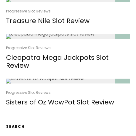
9.6
Progressive Slot Reviews
Treasure Nile Slot Review
9.6
Progressive Slot Reviews
Cleopatra Mega Jackpots Slot
Review
9.6
Progressive Slot Reviews
Sisters of Oz WowPot Slot Review
SEARCH