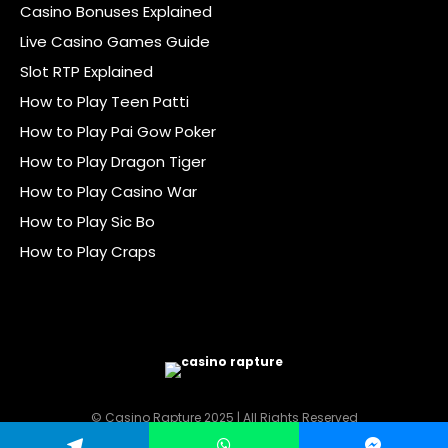
Casino Bonuses Explained
Live Casino Games Guide
Slot RTP Explained
How to Play Teen Patti
How to Play Pai Gow Poker
How to Play Dragon Tiger
How to Play Casino War
How to Play Sic Bo
How to Play Craps
© Casino Rapture 2025 | All Rights Reserved