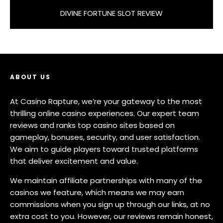
DIVINE FORTUNE SLOT REVIEW
ABOUT US
At Casino Rapture, we’re your gateway to the most
thrilling online casino experiences. Our expert team
reviews and ranks top casino sites based on
gameplay, bonuses, security, and user satisfaction.
We aim to guide players toward trusted platforms
that deliver excitement and value.
We maintain affiliate partnerships with many of the
casinos we feature, which means we may earn
commissions when you sign up through our links, at no
extra cost to you. However, our reviews remain honest,