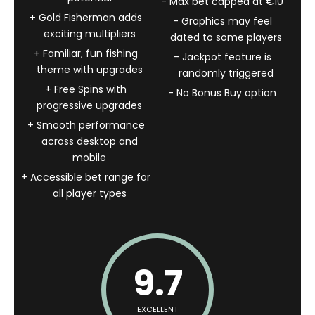
Max bet capped at €10
Gold Fisherman adds
Graphics may feel
exciting multipliers
dated to some players
Familiar, fun fishing
Jackpot feature is
theme with upgrades
randomly triggered
Free Spins with
No Bonus Buy option
progressive upgrades
Smooth performance
across desktop and
mobile
Accessible bet range for
all player types
9.7
EXCELLENT