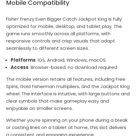
Mobile Compatibility
Fishin’ Frenzy Even Bigger Catch Jackpot King is fully
optimized for mobile, desktop, and tablet play. The
game runs smoothly across all platforms, with
responsive controls and crisp visuals that adapt
seamlessly to different screen sizes.
Platforms
: iOS, Android, Windows, macOS
Access
: Browser-based; no download required
The mobile version retains all features, including Free
Spins, Gold Fisherman multipliers, and the Jackpot King
wheel. The interface is intuitive, with large buttons and
clear symbols that make gameplay easy and
enjoyable on smaller screens.
Whether you’re spinning on your phone during a break
or casting lines on a tablet at home, this slot delivers
a consistent and engaging experience.