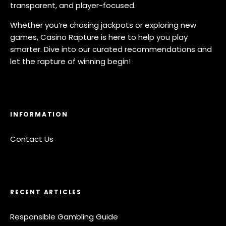
transparent, and player-focused.
Whether you’re chasing jackpots or exploring new
games, Casino Rapture is here to help you play
smarter. Dive into our curated recommendations and
let the rapture of winning begin!
INFORMATION
Contact Us
RECENT ARTICLES
Responsible Gambling Guide