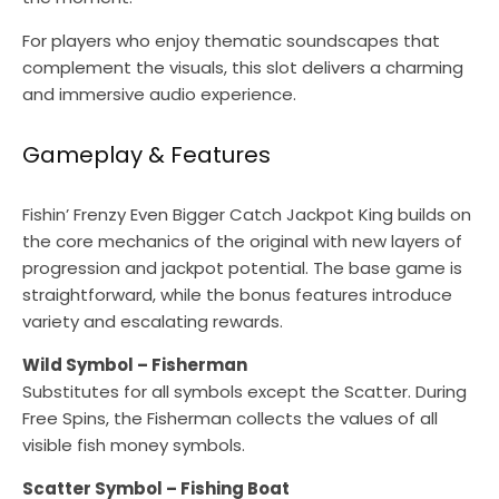
For players who enjoy thematic soundscapes that
complement the visuals, this slot delivers a charming
and immersive audio experience.
Gameplay & Features
Fishin’ Frenzy Even Bigger Catch Jackpot King builds on
the core mechanics of the original with new layers of
progression and jackpot potential. The base game is
straightforward, while the bonus features introduce
variety and escalating rewards.
Wild Symbol – Fisherman
Substitutes for all symbols except the Scatter. During
Free Spins, the Fisherman collects the values of all
visible fish money symbols.
Scatter Symbol – Fishing Boat