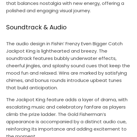
that balances nostalgia with new energy, offering a
polished and engaging visual journey.
Soundtrack & Audio
The audio design in Fishin’ Frenzy Even Bigger Catch
Jackpot King is lighthearted and breezy. The
soundtrack features bubbly underwater effects,
cheerful jingles, and splashy sound cues that keep the
mood fun and relaxed. Wins are marked by satisfying
chimes, and bonus rounds introduce upbeat tunes
that build anticipation.
The Jackpot King feature adds a layer of drama, with
escalating music and celebratory fanfare as players
climb the prize ladder. The Gold Fisherman’s
appearance is accompanied by a distinct audio cue,
reinforcing its importance and adding excitement to
the moment.