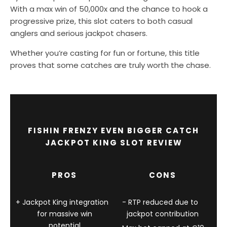
With a max win of 50,000x and the chance to hook a
progressive prize, this slot caters to both casual
anglers and serious jackpot chasers.
Whether you’re casting for fun or fortune, this title
proves that some catches are truly worth the chase.
FISHIN FRENZY EVEN BIGGER CATCH
JACKPOT KING SLOT REVIEW
PROS
CONS
Jackpot King integration
RTP reduced due to
for massive win
jackpot contribution
potential