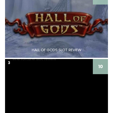
HALL OF GODS SLOT REVIEW
3
10