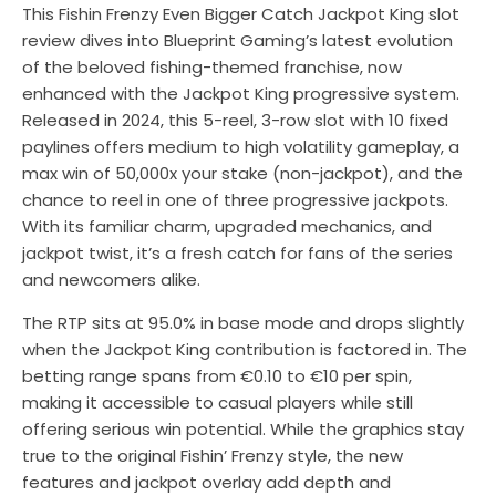
This Fishin Frenzy Even Bigger Catch Jackpot King slot
review dives into Blueprint Gaming’s latest evolution
of the beloved fishing-themed franchise, now
enhanced with the Jackpot King progressive system.
Released in 2024, this 5-reel, 3-row slot with 10 fixed
paylines offers medium to high volatility gameplay, a
max win of 50,000x your stake (non-jackpot), and the
chance to reel in one of three progressive jackpots.
With its familiar charm, upgraded mechanics, and
jackpot twist, it’s a fresh catch for fans of the series
and newcomers alike.
The RTP sits at 95.0% in base mode and drops slightly
when the Jackpot King contribution is factored in. The
betting range spans from €0.10 to €10 per spin,
making it accessible to casual players while still
offering serious win potential. While the graphics stay
true to the original Fishin’ Frenzy style, the new
features and jackpot overlay add depth and