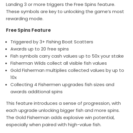
Landing 3 or more triggers the Free Spins feature.
These symbols are key to unlocking the game’s most
rewarding mode.
Free Spins Feature
Triggered by 3+ Fishing Boat Scatters
Awards up to 20 free spins
Fish symbols carry cash values up to 50x your stake
Fisherman Wilds collect all visible fish values
Gold Fisherman multiplies collected values by up to
10x
Collecting 4 Fishermen upgrades fish sizes and
awards additional spins
This feature introduces a sense of progression, with
each upgrade unlocking bigger fish and more spins.
The Gold Fisherman adds explosive win potential,
especially when paired with high-value fish.