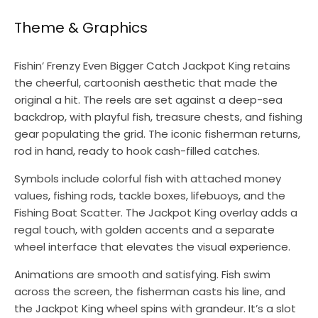
Theme & Graphics
Fishin’ Frenzy Even Bigger Catch Jackpot King retains
the cheerful, cartoonish aesthetic that made the
original a hit. The reels are set against a deep-sea
backdrop, with playful fish, treasure chests, and fishing
gear populating the grid. The iconic fisherman returns,
rod in hand, ready to hook cash-filled catches.
Symbols include colorful fish with attached money
values, fishing rods, tackle boxes, lifebuoys, and the
Fishing Boat Scatter. The Jackpot King overlay adds a
regal touch, with golden accents and a separate
wheel interface that elevates the visual experience.
Animations are smooth and satisfying. Fish swim
across the screen, the fisherman casts his line, and
the Jackpot King wheel spins with grandeur. It’s a slot