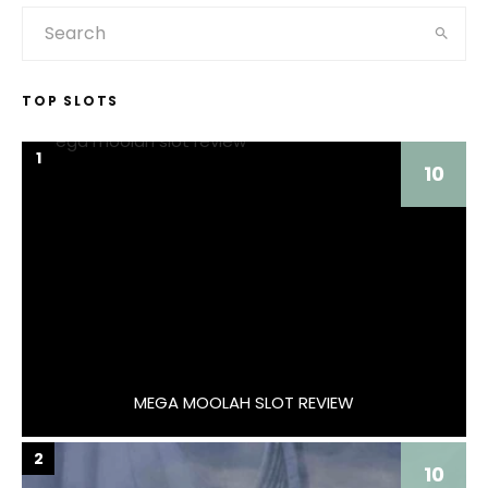
TOP SLOTS
1
10
MEGA MOOLAH SLOT REVIEW
2
10