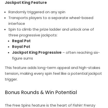
Jackpot King Feature
Randomly triggered on any spin
Transports players to a separate wheel-based
interface
Spin to climb the prize ladder and unlock one of
three progressive jackpots:
Regal Pot
Royal Pot
Jackpot King Progressive
– often reaching six-
figure sums
This feature adds long-term appeal and high-stakes
tension, making every spin feel like a potential jackpot
trigger.
Bonus Rounds & Win Potential
The Free Spins feature is the heart of Fishin’ Frenzy