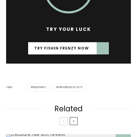
TRY YOUR LUCK
TRY FISHIN FRENZY NOW
BLUEPRINT
PROGRESSIVE SLOT
TAGS
Related