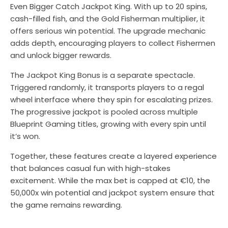
Even Bigger Catch Jackpot King. With up to 20 spins,
cash-filled fish, and the Gold Fisherman multiplier, it
offers serious win potential. The upgrade mechanic
adds depth, encouraging players to collect Fishermen
and unlock bigger rewards.
The Jackpot King Bonus is a separate spectacle.
Triggered randomly, it transports players to a regal
wheel interface where they spin for escalating prizes.
The progressive jackpot is pooled across multiple
Blueprint Gaming titles, growing with every spin until
it’s won.
Together, these features create a layered experience
that balances casual fun with high-stakes
excitement. While the max bet is capped at €10, the
50,000x win potential and jackpot system ensure that
the game remains rewarding.