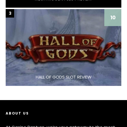
3
10
HALL OF GODS SLOT REVIEW
ABOUT US