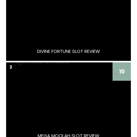
DIVINE FORTUNE SLOT REVIEW
2
10
MEGA MOOLAH SLOT REVIEW