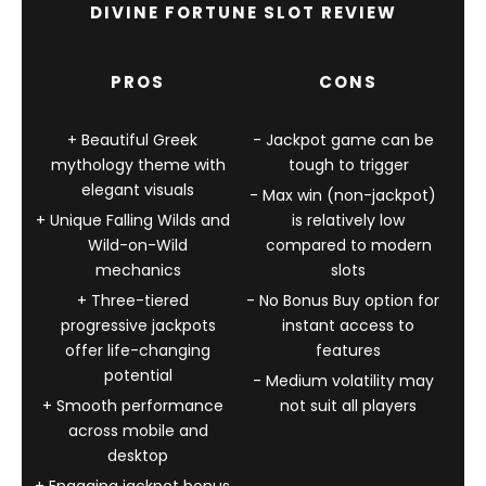
DIVINE FORTUNE SLOT REVIEW
PROS
CONS
Beautiful Greek
Jackpot game can be
mythology theme with
tough to trigger
elegant visuals
Max win (non-jackpot)
Unique Falling Wilds and
is relatively low
Wild-on-Wild
compared to modern
mechanics
slots
Three-tiered
No Bonus Buy option for
progressive jackpots
instant access to
offer life-changing
features
potential
Medium volatility may
Smooth performance
not suit all players
across mobile and
desktop