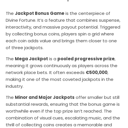
The
Jackpot Bonus Game
is the centerpiece of
Divine Fortune. It’s a feature that combines suspense,
interactivity, and massive payout potential. Triggered
by collecting bonus coins, players spin a grid where
each coin adds value and brings them closer to one
of three jackpots.
The
Mega Jackpot
is a
pooled progressive prize
,
meaning it grows continuously as players across the
network place bets. It often exceeds
€500,000
,
making it one of the most coveted jackpots in the
industry.
The
Minor and Major Jackpots
offer smaller but still
substantial rewards, ensuring that the bonus game is
worthwhile even if the top prize isn’t reached. The
combination of visual cues, escalating music, and the
thrill of collecting coins creates a memorable and