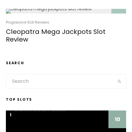
9.6
Progressive Slot Reviews
Cleopatra Mega Jackpots Slot
Review
SEARCH
TOP SLOTS
1
10