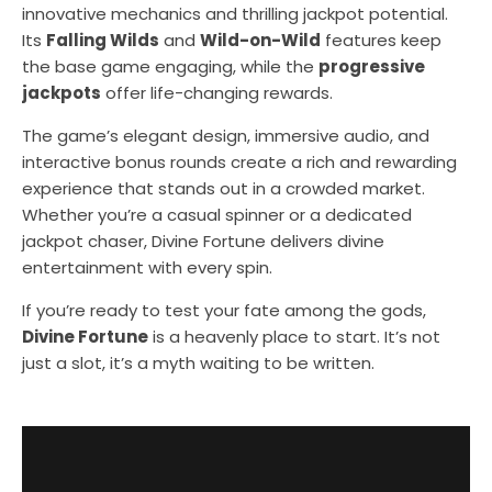
innovative mechanics and thrilling jackpot potential.
Its
Falling Wilds
and
Wild-on-Wild
features keep
the base game engaging, while the
progressive
jackpots
offer life-changing rewards.
The game’s elegant design, immersive audio, and
interactive bonus rounds create a rich and rewarding
experience that stands out in a crowded market.
Whether you’re a casual spinner or a dedicated
jackpot chaser, Divine Fortune delivers divine
entertainment with every spin.
If you’re ready to test your fate among the gods,
Divine Fortune
is a heavenly place to start. It’s not
just a slot, it’s a myth waiting to be written.