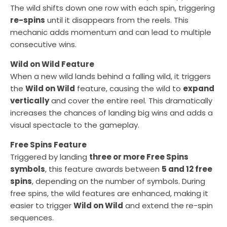
The wild shifts down one row with each spin, triggering
re-spins
until it disappears from the reels. This
mechanic adds momentum and can lead to multiple
consecutive wins.
Wild on Wild Feature
When a new wild lands behind a falling wild, it triggers
the
Wild on Wild
feature, causing the wild to
expand
vertically
and cover the entire reel. This dramatically
increases the chances of landing big wins and adds a
visual spectacle to the gameplay.
Free Spins Feature
Triggered by landing
three or more Free Spins
symbols
, this feature awards between
5 and 12 free
spins
, depending on the number of symbols. During
free spins, the wild features are enhanced, making it
easier to trigger
Wild on Wild
and extend the re-spin
sequences.