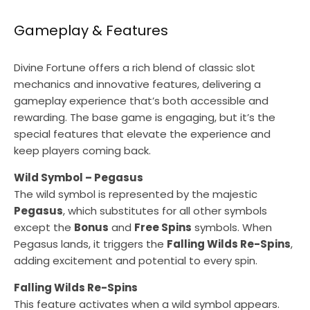
Gameplay & Features
Divine Fortune offers a rich blend of classic slot
mechanics and innovative features, delivering a
gameplay experience that’s both accessible and
rewarding. The base game is engaging, but it’s the
special features that elevate the experience and
keep players coming back.
Wild Symbol – Pegasus
The wild symbol is represented by the majestic
Pegasus
, which substitutes for all other symbols
except the
Bonus
and
Free Spins
symbols. When
Pegasus lands, it triggers the
Falling Wilds Re-Spins
,
adding excitement and potential to every spin.
Falling Wilds Re-Spins
This feature activates when a wild symbol appears.