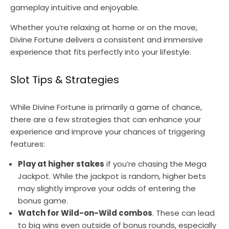
gameplay intuitive and enjoyable.
Whether you’re relaxing at home or on the move,
Divine Fortune delivers a consistent and immersive
experience that fits perfectly into your lifestyle.
Slot Tips & Strategies
While Divine Fortune is primarily a game of chance,
there are a few strategies that can enhance your
experience and improve your chances of triggering
features:
Play at higher stakes
if you’re chasing the Mega
Jackpot. While the jackpot is random, higher bets
may slightly improve your odds of entering the
bonus game.
Watch for Wild-on-Wild combos
. These can lead
to big wins even outside of bonus rounds, especially