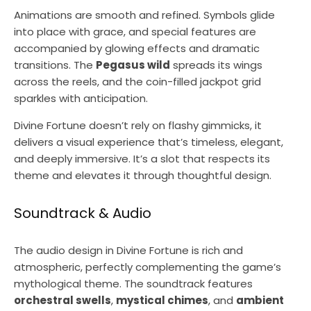
Animations are smooth and refined. Symbols glide
into place with grace, and special features are
accompanied by glowing effects and dramatic
transitions. The
Pegasus wild
spreads its wings
across the reels, and the coin-filled jackpot grid
sparkles with anticipation.
Divine Fortune doesn’t rely on flashy gimmicks, it
delivers a visual experience that’s timeless, elegant,
and deeply immersive. It’s a slot that respects its
theme and elevates it through thoughtful design.
Soundtrack & Audio
The audio design in Divine Fortune is rich and
atmospheric, perfectly complementing the game’s
mythological theme. The soundtrack features
orchestral swells
,
mystical chimes
, and
ambient