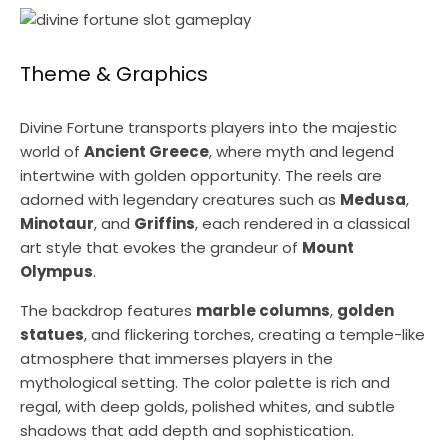
Theme & Graphics
Divine Fortune transports players into the majestic
world of
Ancient Greece
, where myth and legend
intertwine with golden opportunity. The reels are
adorned with legendary creatures such as
Medusa
,
Minotaur
, and
Griffins
, each rendered in a classical
art style that evokes the grandeur of
Mount
Olympus
.
The backdrop features
marble columns
,
golden
statues
, and flickering torches, creating a temple-like
atmosphere that immerses players in the
mythological setting. The color palette is rich and
regal, with deep golds, polished whites, and subtle
shadows that add depth and sophistication.