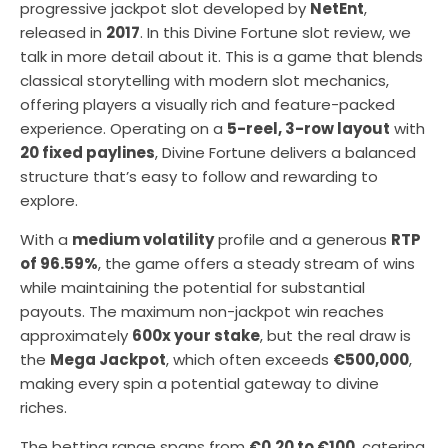
progressive jackpot slot developed by
NetEnt
,
released in
2017
. In this Divine Fortune slot review, we
talk in more detail about it. This is a game that blends
classical storytelling with modern slot mechanics,
offering players a visually rich and feature-packed
experience. Operating on a
5-reel, 3-row layout
with
20 fixed paylines
, Divine Fortune delivers a balanced
structure that’s easy to follow and rewarding to
explore.
With a
medium volatility
profile and a generous
RTP
of 96.59%
, the game offers a steady stream of wins
while maintaining the potential for substantial
payouts. The maximum non-jackpot win reaches
approximately
600x your stake
, but the real draw is
the
Mega Jackpot
, which often exceeds
€500,000
,
making every spin a potential gateway to divine
riches.
The betting range spans from
€0.20 to €100
, catering