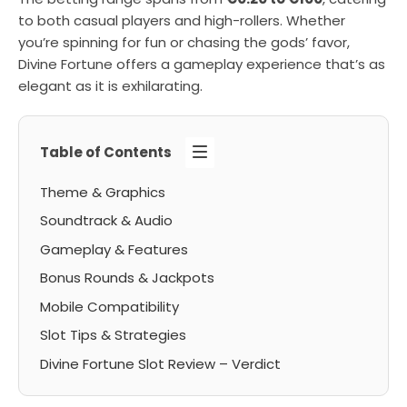
to both casual players and high-rollers. Whether
you’re spinning for fun or chasing the gods’ favor,
Divine Fortune offers a gameplay experience that’s as
elegant as it is exhilarating.
Table of Contents
Theme & Graphics
Soundtrack & Audio
Gameplay & Features
Bonus Rounds & Jackpots
Mobile Compatibility
Slot Tips & Strategies
Divine Fortune Slot Review – Verdict