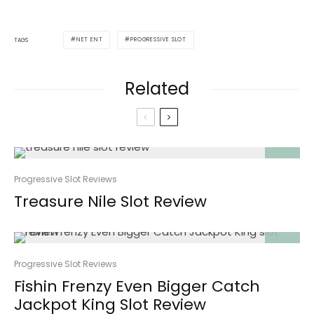
NET ENT
PROGRESSIVE SLOT
TAGS
Related
9.6
Progressive Slot Reviews
Treasure Nile Slot Review
9.7
Progressive Slot Reviews
Fishin Frenzy Even Bigger Catch
Jackpot King Slot Review