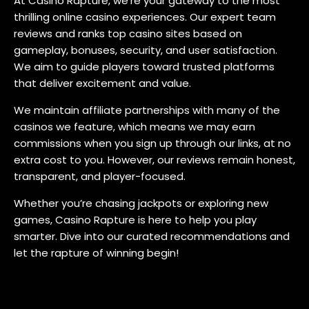
At Casino Rapture, we’re your gateway to the most
thrilling online casino experiences. Our expert team
reviews and ranks top casino sites based on
gameplay, bonuses, security, and user satisfaction.
We aim to guide players toward trusted platforms
that deliver excitement and value.
We maintain affiliate partnerships with many of the
casinos we feature, which means we may earn
commissions when you sign up through our links, at no
extra cost to you. However, our reviews remain honest,
transparent, and player-focused.
Whether you’re chasing jackpots or exploring new
games, Casino Rapture is here to help you play
smarter. Dive into our curated recommendations and
let the rapture of winning begin!