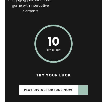
Engaging jackpot bonus
game with interactive
elements
10
EXCELLENT
TRY YOUR LUCK
PLAY DIVINE FORTUNE NOW