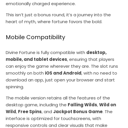
emotionally charged experience.
This isn’t just a bonus round, it’s a journey into the
heart of myth, where fortune favors the bold.
Mobile Compatibility
Divine Fortune is fully compatible with
desktop,
mobile, and tablet devices
, ensuring that players
can enjoy the game wherever they are. The slot runs
smoothly on both
iOS and Android
, with no need to
download an app, just open your browser and start
spinning.
The mobile version retains all the features of the
desktop game, including the
Falling Wilds
,
Wild on
Wild
,
Free Spins
, and
Jackpot Bonus Game
. The
interface is optimized for touchscreens, with
responsive controls and clear visuals that make