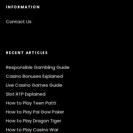
INFORMATION
Contact Us
RECENT ARTICLES
Responsible Gambling Guide
Casino Bonuses Explained
Live Casino Games Guide
Slot RTP Explained
How to Play Teen Patti
How to Play Pai Gow Poker
How to Play Dragon Tiger
How to Play Casino War