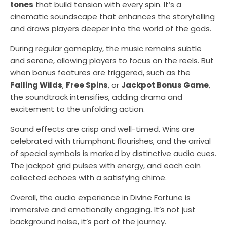
tones
that build tension with every spin. It’s a
cinematic soundscape that enhances the storytelling
and draws players deeper into the world of the gods.
During regular gameplay, the music remains subtle
and serene, allowing players to focus on the reels. But
when bonus features are triggered, such as the
Falling Wilds
,
Free Spins
, or
Jackpot Bonus Game
,
the soundtrack intensifies, adding drama and
excitement to the unfolding action.
Sound effects are crisp and well-timed. Wins are
celebrated with triumphant flourishes, and the arrival
of special symbols is marked by distinctive audio cues.
The jackpot grid pulses with energy, and each coin
collected echoes with a satisfying chime.
Overall, the audio experience in Divine Fortune is
immersive and emotionally engaging. It’s not just
background noise, it’s part of the journey.