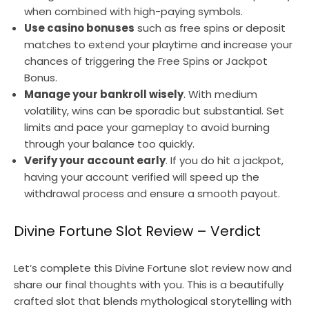
when combined with high-paying symbols.
Use casino bonuses
such as free spins or deposit
matches to extend your playtime and increase your
chances of triggering the Free Spins or Jackpot
Bonus.
Manage your bankroll wisely
. With medium
volatility, wins can be sporadic but substantial. Set
limits and pace your gameplay to avoid burning
through your balance too quickly.
Verify your account early
. If you do hit a jackpot,
having your account verified will speed up the
withdrawal process and ensure a smooth payout.
Divine Fortune Slot Review – Verdict
Let’s complete this Divine Fortune slot review now and
share our final thoughts with you. This is a beautifully
crafted slot that blends mythological storytelling with