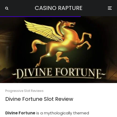
CASINO RAPTURE
Progressive Slot Reviews
Divine Fortune Slot Review
Divine Fortune
is a mythologically themed