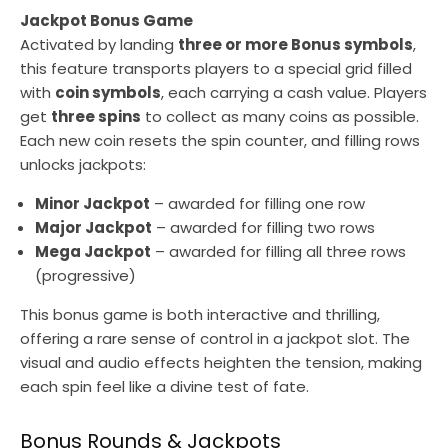
Jackpot Bonus Game
Activated by landing
three or more Bonus symbols
,
this feature transports players to a special grid filled
with
coin symbols
, each carrying a cash value. Players
get
three spins
to collect as many coins as possible.
Each new coin resets the spin counter, and filling rows
unlocks jackpots:
Minor Jackpot
– awarded for filling one row
Major Jackpot
– awarded for filling two rows
Mega Jackpot
– awarded for filling all three rows
(progressive)
This bonus game is both interactive and thrilling,
offering a rare sense of control in a jackpot slot. The
visual and audio effects heighten the tension, making
each spin feel like a divine test of fate.
Bonus Rounds & Jackpots