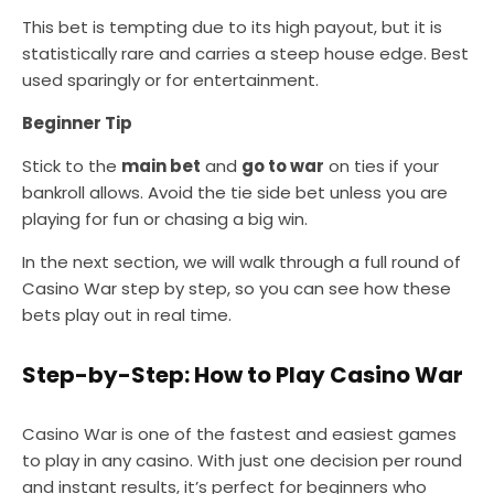
This bet is tempting due to its high payout, but it is
statistically rare and carries a steep house edge. Best
used sparingly or for entertainment.
Beginner Tip
Stick to the
main bet
and
go to war
on ties if your
bankroll allows. Avoid the tie side bet unless you are
playing for fun or chasing a big win.
In the next section, we will walk through a full round of
Casino War step by step, so you can see how these
bets play out in real time.
Step-by-Step: How to Play Casino War
Casino War is one of the fastest and easiest games
to play in any casino. With just one decision per round
and instant results, it’s perfect for beginners who