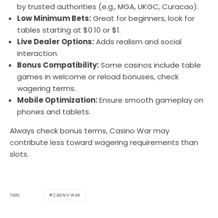
by trusted authorities (e.g., MGA, UKGC, Curacao).
Low Minimum Bets:
Great for beginners, look for
tables starting at $0.10 or $1.
Live Dealer Options:
Adds realism and social
interaction.
Bonus Compatibility:
Some casinos include table
games in welcome or reload bonuses, check
wagering terms.
Mobile Optimization:
Ensure smooth gameplay on
phones and tablets.
Always check bonus terms, Casino War may
contribute less toward wagering requirements than
slots.
CASINO WAR
TAGS