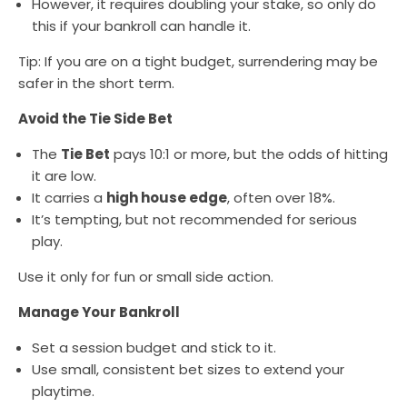
However, it requires doubling your stake, so only do
this if your bankroll can handle it.
Tip: If you are on a tight budget, surrendering may be
safer in the short term.
Avoid the Tie Side Bet
The
Tie Bet
pays 10:1 or more, but the odds of hitting
it are low.
It carries a
high house edge
, often over 18%.
It’s tempting, but not recommended for serious
play.
Use it only for fun or small side action.
Manage Your Bankroll
Set a session budget and stick to it.
Use small, consistent bet sizes to extend your
playtime.