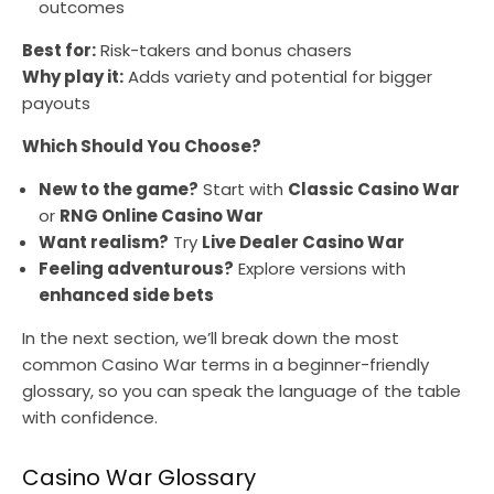
outcomes
Best for:
Risk-takers and bonus chasers
Why play it:
Adds variety and potential for bigger
payouts
Which Should You Choose?
New to the game?
Start with
Classic Casino War
or
RNG Online Casino War
Want realism?
Try
Live Dealer Casino War
Feeling adventurous?
Explore versions with
enhanced side bets
In the next section, we’ll break down the most
common Casino War terms in a beginner-friendly
glossary, so you can speak the language of the table
with confidence.
Casino War Glossary