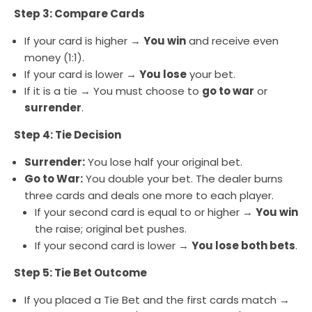
Step 3: Compare Cards
If your card is higher →
You win
and receive even
money (1:1).
If your card is lower →
You lose
your bet.
If it is a tie → You must choose to
go to war
or
surrender
.
Step 4: Tie Decision
Surrender:
You lose half your original bet.
Go to War:
You double your bet. The dealer burns
three cards and deals one more to each player.
If your second card is equal to or higher →
You win
the raise; original bet pushes.
If your second card is lower →
You lose both bets
.
Step 5: Tie Bet Outcome
If you placed a Tie Bet and the first cards match →