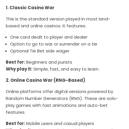
1. Classic Casino War
This is the standard version played in most land-
based and online casinos. It features:
One card dealt to player and dealer
Option to go to war or surrender on a tie
Optional Tie Bet side wager
Best for:
Beginners and purists
Why play it:
Simple, fast, and easy to learn
2. Online Casino War (RNG-Based)
Online platforms offer digital versions powered by
Random Number Generators (RNG). These are solo-
play games with fast animations and auto-bet
features.
Best for:
Mobile users and casual players