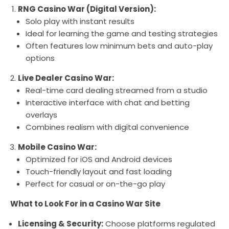
RNG Casino War (Digital Version):
Solo play with instant results
Ideal for learning the game and testing strategies
Often features low minimum bets and auto-play
options
Live Dealer Casino War:
Real-time card dealing streamed from a studio
Interactive interface with chat and betting
overlays
Combines realism with digital convenience
Mobile Casino War:
Optimized for iOS and Android devices
Touch-friendly layout and fast loading
Perfect for casual or on-the-go play
What to Look For in a Casino War Site
Licensing & Security:
Choose platforms regulated