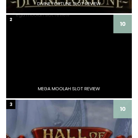
DIVINE FORTUNE SLOT REVIEW
2
10
MEGA MOOLAH SLOT REVIEW
3
10