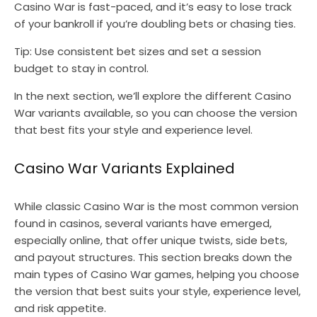
Casino War is fast-paced, and it’s easy to lose track
of your bankroll if you’re doubling bets or chasing ties.
Tip: Use consistent bet sizes and set a session
budget to stay in control.
In the next section, we’ll explore the different Casino
War variants available, so you can choose the version
that best fits your style and experience level.
Casino War Variants Explained
While classic Casino War is the most common version
found in casinos, several variants have emerged,
especially online, that offer unique twists, side bets,
and payout structures. This section breaks down the
main types of Casino War games, helping you choose
the version that best suits your style, experience level,
and risk appetite.