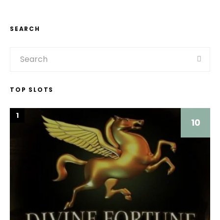
SEARCH
TOP SLOTS
1
10