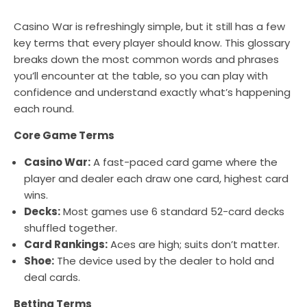
Casino War is refreshingly simple, but it still has a few
key terms that every player should know. This glossary
breaks down the most common words and phrases
you’ll encounter at the table, so you can play with
confidence and understand exactly what’s happening
each round.
Core Game Terms
Casino War:
A fast-paced card game where the
player and dealer each draw one card, highest card
wins.
Decks:
Most games use 6 standard 52-card decks
shuffled together.
Card Rankings:
Aces are high; suits don’t matter.
Shoe:
The device used by the dealer to hold and
deal cards.
Betting Terms