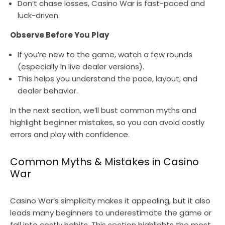
Don’t chase losses, Casino War is fast-paced and
luck-driven.
Observe Before You Play
If you’re new to the game, watch a few rounds
(especially in live dealer versions).
This helps you understand the pace, layout, and
dealer behavior.
In the next section, we’ll bust common myths and
highlight beginner mistakes, so you can avoid costly
errors and play with confidence.
Common Myths & Mistakes in Casino
War
Casino War’s simplicity makes it appealing, but it also
leads many beginners to underestimate the game or
fall into costly habits. This section highlights the most