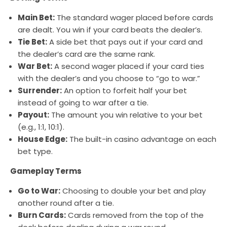
Main Bet:
The standard wager placed before cards
are dealt. You win if your card beats the dealer’s.
Tie Bet:
A side bet that pays out if your card and
the dealer’s card are the same rank.
War Bet:
A second wager placed if your card ties
with the dealer’s and you choose to “go to war.”
Surrender:
An option to forfeit half your bet
instead of going to war after a tie.
Payout:
The amount you win relative to your bet
(e.g., 1:1, 10:1).
House Edge:
The built-in casino advantage on each
bet type.
Gameplay Terms
Go to War:
Choosing to double your bet and play
another round after a tie.
Burn Cards:
Cards removed from the top of the