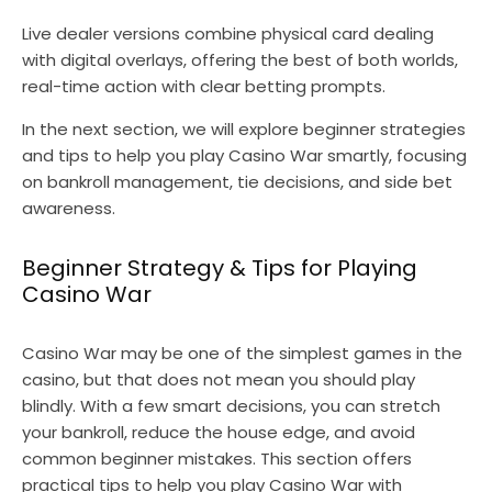
Live dealer versions combine physical card dealing
with digital overlays, offering the best of both worlds,
real-time action with clear betting prompts.
In the next section, we will explore beginner strategies
and tips to help you play Casino War smartly, focusing
on bankroll management, tie decisions, and side bet
awareness.
Beginner Strategy & Tips for Playing
Casino War
Casino War may be one of the simplest games in the
casino, but that does not mean you should play
blindly. With a few smart decisions, you can stretch
your bankroll, reduce the house edge, and avoid
common beginner mistakes. This section offers
practical tips to help you play Casino War with