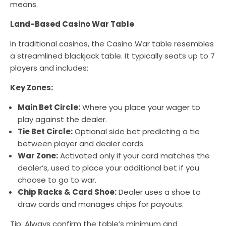
means.
Land-Based Casino War Table
In traditional casinos, the Casino War table resembles
a streamlined blackjack table. It typically seats up to 7
players and includes:
Key Zones:
Main Bet Circle:
Where you place your wager to
play against the dealer.
Tie Bet Circle:
Optional side bet predicting a tie
between player and dealer cards.
War Zone:
Activated only if your card matches the
dealer’s, used to place your additional bet if you
choose to go to war.
Chip Racks & Card Shoe:
Dealer uses a shoe to
draw cards and manages chips for payouts.
Tip: Always confirm the table’s minimum and