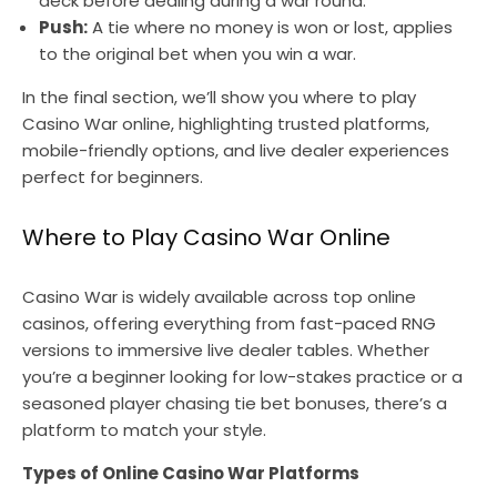
deck before dealing during a war round.
Push:
A tie where no money is won or lost, applies
to the original bet when you win a war.
In the final section, we’ll show you where to play
Casino War online, highlighting trusted platforms,
mobile-friendly options, and live dealer experiences
perfect for beginners.
Where to Play Casino War Online
Casino War is widely available across top online
casinos, offering everything from fast-paced RNG
versions to immersive live dealer tables. Whether
you’re a beginner looking for low-stakes practice or a
seasoned player chasing tie bet bonuses, there’s a
platform to match your style.
Types of Online Casino War Platforms