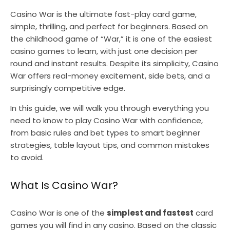
Casino War is the ultimate fast-play card game,
simple, thrilling, and perfect for beginners. Based on
the childhood game of “War,” it is one of the easiest
casino games to learn, with just one decision per
round and instant results. Despite its simplicity, Casino
War offers real-money excitement, side bets, and a
surprisingly competitive edge.
In this guide, we will walk you through everything you
need to know to play Casino War with confidence,
from basic rules and bet types to smart beginner
strategies, table layout tips, and common mistakes
to avoid.
What Is Casino War?
Casino War is one of the
simplest and fastest
card
games you will find in any casino. Based on the classic