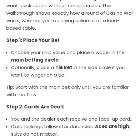
want quick action without complex rules. This
walkthrough shows exactly how a round of Casino War
works, whether you’re playing online or at a land-
based table.
Step 1: Place Your Bet
Choose your chip value and place a wager in the
main betting circle
.
Optionally, place a
Tie Bet
in the side circle if you
want to wager on a tie.
Tip: Start with the main bet only until you are familiar
with the flow.
Step 2: Cards Are Dealt
You and the dealer each receive one face-up card.
Card rankings follow standard rules:
Aces are high
,
suits do not matter.