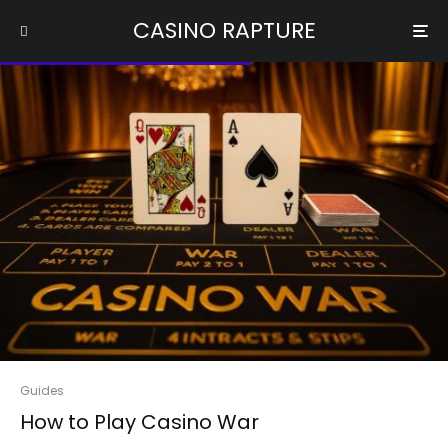
CASINO RAPTURE
Guides
How to Play Casino War