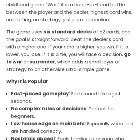
childhood game “War,” it is a head-to-head battle
between the player and the dealer, highest card wins,
no bluffing, no strategy, just pure adrenaline.
The game uses
six standard decks
of 52 cards, and
the goal is straightforward: beat the dealer’s card
with a higher one. If your card is higher, you win. If it is
lower, you lose. If it is a tie, you will face a decision,
go
to war
or
surrender
, which adds a small layer of
strategy to an otherwise ultra-simple game.
Why It is Popular
Fast-paced gameplay:
Each round takes just
seconds.
No complex rules or decisions:
Perfect for
beginners.
Low house edge on main bets:
Especially when ties
are handled correctly.
Nostalgic appeal:
Feels familiar to anyone who