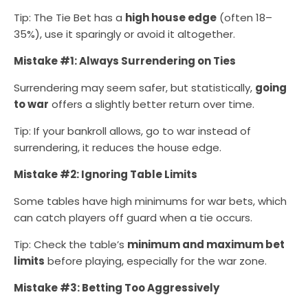
Tip: The Tie Bet has a
high house edge
(often 18–
35%), use it sparingly or avoid it altogether.
Mistake #1: Always Surrendering on Ties
Surrendering may seem safer, but statistically,
going
to war
offers a slightly better return over time.
Tip: If your bankroll allows, go to war instead of
surrendering, it reduces the house edge.
Mistake #2: Ignoring Table Limits
Some tables have high minimums for war bets, which
can catch players off guard when a tie occurs.
Tip: Check the table’s
minimum and maximum bet
limits
before playing, especially for the war zone.
Mistake #3: Betting Too Aggressively