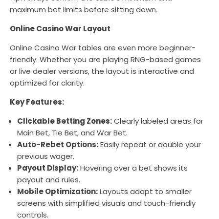
maximum bet limits before sitting down.
Online Casino War Layout
Online Casino War tables are even more beginner-
friendly. Whether you are playing RNG-based games
or live dealer versions, the layout is interactive and
optimized for clarity.
Key Features:
Clickable Betting Zones:
Clearly labeled areas for
Main Bet, Tie Bet, and War Bet.
Auto-Rebet Options:
Easily repeat or double your
previous wager.
Payout Display:
Hovering over a bet shows its
payout and rules.
Mobile Optimization:
Layouts adapt to smaller
screens with simplified visuals and touch-friendly
controls.