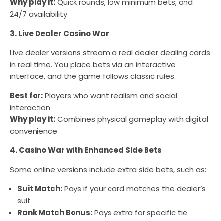
Why play it:
Quick rounds, low minimum bets, and
24/7 availability
3. Live Dealer Casino War
Live dealer versions stream a real dealer dealing cards
in real time. You place bets via an interactive
interface, and the game follows classic rules.
Best for:
Players who want realism and social
interaction
Why play it:
Combines physical gameplay with digital
convenience
4. Casino War with Enhanced Side Bets
Some online versions include extra side bets, such as:
Suit Match:
Pays if your card matches the dealer’s
suit
Rank Match Bonus:
Pays extra for specific tie