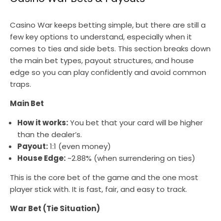
Casino War keeps betting simple, but there are still a
few key options to understand, especially when it
comes to ties and side bets. This section breaks down
the main bet types, payout structures, and house
edge so you can play confidently and avoid common
traps.
Main Bet
How it works:
You bet that your card will be higher
than the dealer’s.
Payout:
1:1 (even money)
House Edge:
~2.88% (when surrendering on ties)
This is the core bet of the game and the one most
player stick with. It is fast, fair, and easy to track.
War Bet (Tie Situation)