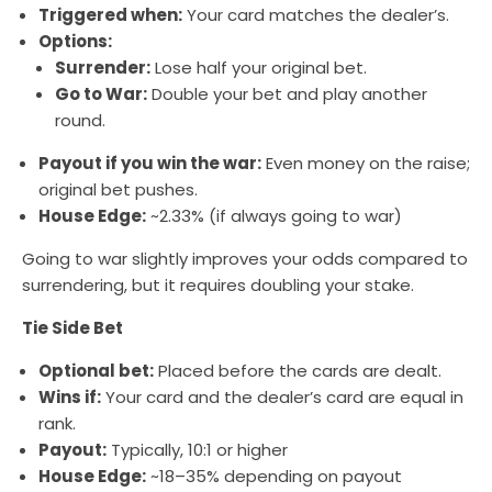
Triggered when:
Your card matches the dealer’s.
Options:
Surrender:
Lose half your original bet.
Go to War:
Double your bet and play another
round.
Payout if you win the war:
Even money on the raise;
original bet pushes.
House Edge:
~2.33% (if always going to war)
Going to war slightly improves your odds compared to
surrendering, but it requires doubling your stake.
Tie Side Bet
Optional bet:
Placed before the cards are dealt.
Wins if:
Your card and the dealer’s card are equal in
rank.
Payout:
Typically, 10:1 or higher
House Edge:
~18–35% depending on payout