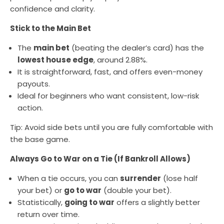
confidence and clarity.
Stick to the Main Bet
The
main bet
(beating the dealer’s card) has the
lowest house edge
, around 2.88%.
It is straightforward, fast, and offers even-money
payouts.
Ideal for beginners who want consistent, low-risk
action.
Tip: Avoid side bets until you are fully comfortable with
the base game.
Always Go to War on a Tie (If Bankroll Allows)
When a tie occurs, you can
surrender
(lose half
your bet) or
go to war
(double your bet).
Statistically,
going to war
offers a slightly better
return over time.