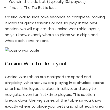
You win the side bet (typically 10:1 payout).
If not → The Tie Bet is lost.
Casino War rounds take seconds to complete, making
it ideal for quick sessions or casual play. In the next
section, we will explore the Casino War table layout,
so you know exactly where to place your chips and
what each zone means.
Casino War Table Layout
Casino War tables are designed for speed and
simplicity. Whether you are playing in a physical casino
or online, the layout is clean, intuitive, and easy to
navigate, even for first-time players. This section
breaks down the key zones of the table so you know
exactly where to place your bets and what each area