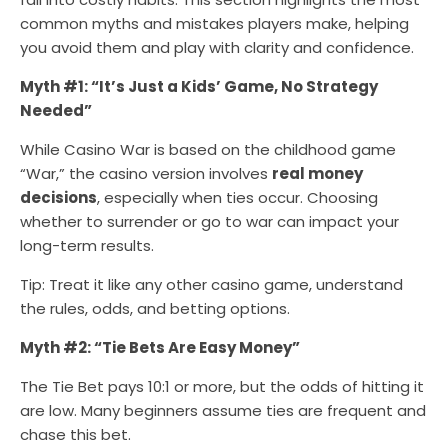
common myths and mistakes players make, helping
you avoid them and play with clarity and confidence.
Myth #1: “It’s Just a Kids’ Game, No Strategy
Needed”
While Casino War is based on the childhood game
“War,” the casino version involves
real money
decisions
, especially when ties occur. Choosing
whether to surrender or go to war can impact your
long-term results.
Tip: Treat it like any other casino game, understand
the rules, odds, and betting options.
Myth #2: “Tie Bets Are Easy Money”
The Tie Bet pays 10:1 or more, but the odds of hitting it
are low. Many beginners assume ties are frequent and
chase this bet.