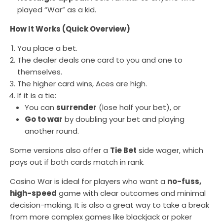
played “War” as a kid.
How It Works (Quick Overview)
You place a bet.
The dealer deals one card to you and one to
themselves.
The higher card wins, Aces are high.
If it is a tie:
You can
surrender
(lose half your bet), or
Go to war
by doubling your bet and playing
another round.
Some versions also offer a
Tie Bet
side wager, which
pays out if both cards match in rank.
Casino War is ideal for players who want a
no-fuss,
high-speed
game with clear outcomes and minimal
decision-making. It is also a great way to take a break
from more complex games like blackjack or poker