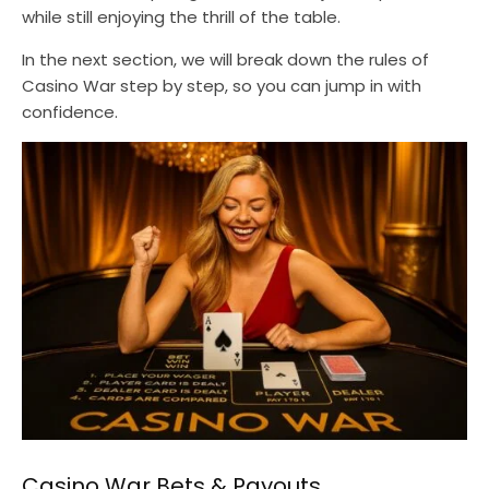
while still enjoying the thrill of the table.
In the next section, we will break down the rules of
Casino War step by step, so you can jump in with
confidence.
Casino War Bets & Payouts