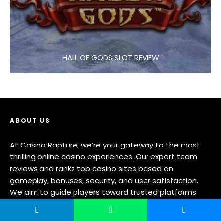
HALL OF GODS SLOT REVIEW
ABOUT US
At Casino Rapture, we’re your gateway to the most
thrilling online casino experiences. Our expert team
reviews and ranks top casino sites based on
gameplay, bonuses, security, and user satisfaction.
We aim to guide players toward trusted platforms
that deliver excitement and value.