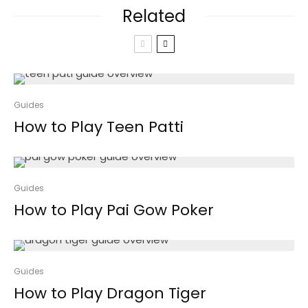
Related
Guides
How to Play Teen Patti
Guides
How to Play Pai Gow Poker
Guides
How to Play Dragon Tiger