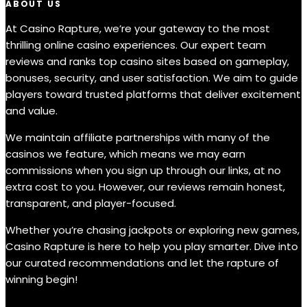
ABOUT US
At Casino Rapture, we’re your gateway to the most
thrilling online casino experiences. Our expert team
reviews and ranks top casino sites based on gameplay,
bonuses, security, and user satisfaction. We aim to guide
players toward trusted platforms that deliver excitement
and value.
We maintain affiliate partnerships with many of the
casinos we feature, which means we may earn
commissions when you sign up through our links, at no
extra cost to you. However, our reviews remain honest,
transparent, and player-focused.
Whether you’re chasing jackpots or exploring new games,
Casino Rapture is here to help you play smarter. Dive into
our curated recommendations and let the rapture of
winning begin!