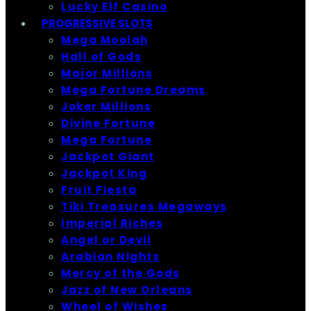
Lucky Elf Casino
PROGRESSIVE SLOTS
Mega Moolah
Hall of Gods
Major Millions
Mega Fortune Dreams
Joker Millions
Divine Fortune
Mega Fortune
Jackpot Giant
Jackpot King
Fruit Fiesta
Tiki Treasures Megaways
Imperial Riches
Angel or Devil
Arabian Nights
Mercy of the Gods
Jazz of New Orleans
Wheel of Wishes