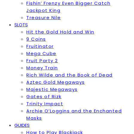
Fishin’ Frenzy Even Bigger Catch
Jackpot King
Treasure Nile
SLOTS
Hit the Gold Hold and Win
9 Coins
Fruitinator
Mega Cube
Fruit Party 2
Money Train
Rich Wilde and the Book of Dead
Aztec Gold Megaways
Majestic Megaways
Gates of Rizk
Trinity Impact
Archie O’Loggins and the Enchanted
Masks
GUIDES
How to Play Blackjack