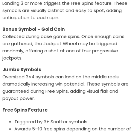
Landing 3 or more triggers the Free Spins feature. These
symbols are visually distinct and easy to spot, adding
anticipation to each spin.
Bonus Symbol – Gold Coin
Collected during base game spins. Once enough coins
are gathered, the Jackpot Wheel may be triggered
randomly, offering a shot at one of four progressive
jackpots.
Jumbo Symbols
Oversized 3×4 symbols can land on the middle reels,
dramatically increasing win potential. These symbols are
guaranteed during Free Spins, adding visual flair and
payout power.
Free Spins Feature
Triggered by 3+ Scatter symbols
Awards 5–10 free spins depending on the number of