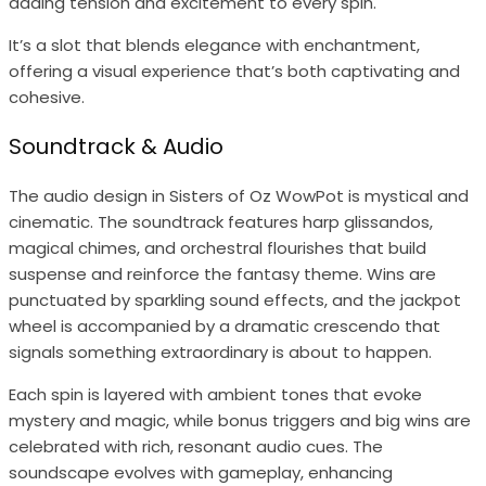
adding tension and excitement to every spin.
It’s a slot that blends elegance with enchantment,
offering a visual experience that’s both captivating and
cohesive.
Soundtrack & Audio
The audio design in Sisters of Oz WowPot is mystical and
cinematic. The soundtrack features harp glissandos,
magical chimes, and orchestral flourishes that build
suspense and reinforce the fantasy theme. Wins are
punctuated by sparkling sound effects, and the jackpot
wheel is accompanied by a dramatic crescendo that
signals something extraordinary is about to happen.
Each spin is layered with ambient tones that evoke
mystery and magic, while bonus triggers and big wins are
celebrated with rich, resonant audio cues. The
soundscape evolves with gameplay, enhancing