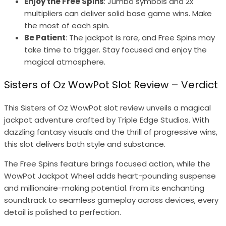
Enjoy the Free Spins
: Jumbo symbols and 2x
multipliers can deliver solid base game wins. Make
the most of each spin.
Be Patient
: The jackpot is rare, and Free Spins may
take time to trigger. Stay focused and enjoy the
magical atmosphere.
Sisters of Oz WowPot Slot Review – Verdict
This Sisters of Oz WowPot slot review unveils a magical
jackpot adventure crafted by Triple Edge Studios. With
dazzling fantasy visuals and the thrill of progressive wins,
this slot delivers both style and substance.
The Free Spins feature brings focused action, while the
WowPot Jackpot Wheel adds heart-pounding suspense
and millionaire-making potential. From its enchanting
soundtrack to seamless gameplay across devices, every
detail is polished to perfection.