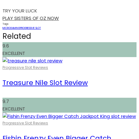
EXCELLENT
TRY YOUR LUCK
PLAY SISTERS OF OZ NOW
Tags
MICROGAMING
PROGRESSIVE SLOT
Related
9.6
EXCELLENT
Progressive Slot Reviews
Treasure Nile Slot Review
9.7
EXCELLENT
Progressive Slot Reviews
Fishin Frenzy Even Bigger Catch