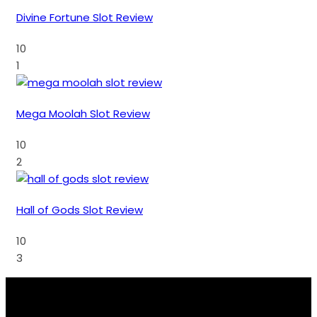
Divine Fortune Slot Review
10
1
Mega Moolah Slot Review
10
2
Hall of Gods Slot Review
10
3