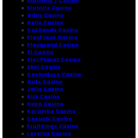
Diamond 7 Casino
Slotnite Casino
Gday Casino
Hello Casino
Casilando Casino
PlayFrank Casino
Playgrand Casino
21 Casino
Slot Planet Casino
Skol Casino
CasinoEuro Casino
Guts Casino
Jalla Casino
Rizk Casino
Hopa Casino
Karamba Casino
Casushi Casino
FruitKings Casino
LevelUp Casino