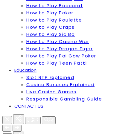
How to Play Baccarat
How to Play Poker
How to Play Roulette
How to Play Craps
How to Play Sic Bo
How to Play Casino War
How to Play Dragon Tiger
How to Play Pai Gow Poker
How to Play Teen Patti
Education
Slot RTP Explained
Casino Bonuses Explained
Live Casino Games
Responsible Gambling Guide
CONTACT US