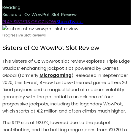
Reading
Sisters of Oz WowPot Slot Review
PLAY SISTERS OF OZ NOW
Share
Tweet
Progressive Slot Reviews
Sisters of Oz WowPot Slot Review
This Sisters of Oz WowPot slot review explores Triple Edge
Studios’ enchanting jackpot slot powered by Games
Global (formerly
Microgaming
). Released in September
2020, this 5-reel, 4-row fantasy-themed game offers 20
fixed paylines and a magical blend of medium volatility
gameplay with the potential to unlock one of four
progressive jackpots, including the legendary WowPot,
which starts at €2 million and often climbs much higher.
The RTP sits at 92.0%, lowered due to the jackpot
contribution, and the betting range spans from €0.20 to