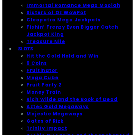
Immortal Romance Mega Moolah
Sisters of Oz WowPot
Cleopatra Mega Jackpots
Fishin’ Frenzy Even Bigger Catch
Jackpot King
Treasure Nile
SLOTS
Hit the Gold Hold and Win
9 Coins
Fruitinator
Mega Cube
Fruit Party 2
Money Train
Rich Wilde and the Book of Dead
Aztec Gold Megaways
Majestic Megaways
Gates of Rizk
Trinity Impact