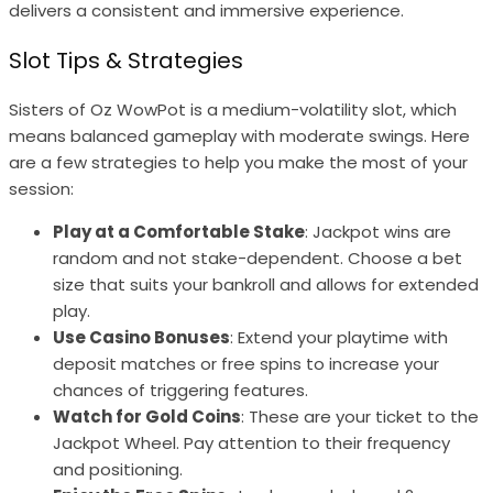
delivers a consistent and immersive experience.
Slot Tips & Strategies
Sisters of Oz WowPot is a medium-volatility slot, which
means balanced gameplay with moderate swings. Here
are a few strategies to help you make the most of your
session:
Play at a Comfortable Stake
: Jackpot wins are
random and not stake-dependent. Choose a bet
size that suits your bankroll and allows for extended
play.
Use Casino Bonuses
: Extend your playtime with
deposit matches or free spins to increase your
chances of triggering features.
Watch for Gold Coins
: These are your ticket to the
Jackpot Wheel. Pay attention to their frequency
and positioning.