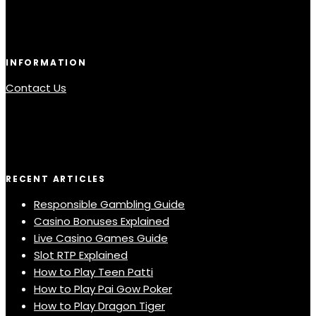
INFORMATION
Contact Us
RECENT ARTICLES
Responsible Gambling Guide
Casino Bonuses Explained
Live Casino Games Guide
Slot RTP Explained
How to Play Teen Patti
How to Play Pai Gow Poker
How to Play Dragon Tiger