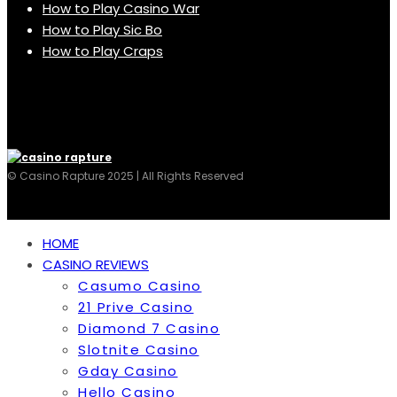
How to Play Casino War
How to Play Sic Bo
How to Play Craps
© Casino Rapture 2025 | All Rights Reserved
HOME
CASINO REVIEWS
Casumo Casino
21 Prive Casino
Diamond 7 Casino
Slotnite Casino
Gday Casino
Hello Casino