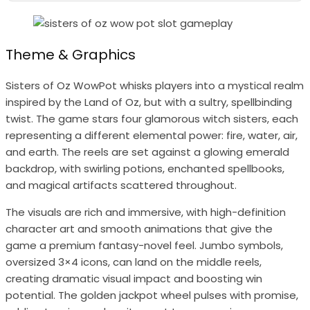
Theme & Graphics
Sisters of Oz WowPot whisks players into a mystical realm
inspired by the Land of Oz, but with a sultry, spellbinding
twist. The game stars four glamorous witch sisters, each
representing a different elemental power: fire, water, air,
and earth. The reels are set against a glowing emerald
backdrop, with swirling potions, enchanted spellbooks,
and magical artifacts scattered throughout.
The visuals are rich and immersive, with high-definition
character art and smooth animations that give the
game a premium fantasy-novel feel. Jumbo symbols,
oversized 3×4 icons, can land on the middle reels,
creating dramatic visual impact and boosting win
potential. The golden jackpot wheel pulses with promise,