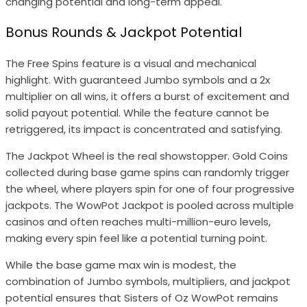
changing potential and long-term appeal.
Bonus Rounds & Jackpot Potential
The Free Spins feature is a visual and mechanical
highlight. With guaranteed Jumbo symbols and a 2x
multiplier on all wins, it offers a burst of excitement and
solid payout potential. While the feature cannot be
retriggered, its impact is concentrated and satisfying.
The Jackpot Wheel is the real showstopper. Gold Coins
collected during base game spins can randomly trigger
the wheel, where players spin for one of four progressive
jackpots. The WowPot Jackpot is pooled across multiple
casinos and often reaches multi-million-euro levels,
making every spin feel like a potential turning point.
While the base game max win is modest, the
combination of Jumbo symbols, multipliers, and jackpot
potential ensures that Sisters of Oz WowPot remains