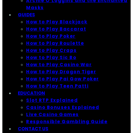
Archie O’Loggins and the Enchanted
Masks
GUIDES
How to Play Blackjack
How to Play Baccarat
How to Play Poker
How to Play Roulette
How to Play Craps
How to Play Sic Bo
How to Play Casino War
How to Play Dragon Tiger
How to Play Pai Gow Poker
How to Play Teen Patti
EDUCATION
Slot RTP Explained
Casino Bonuses Explained
Live Casino Games
Responsible Gambling Guide
CONTACT US