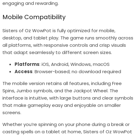
engaging and rewarding.
Mobile Compatibility
Sisters of Oz WowPot is fully optimized for mobile,
desktop, and tablet play. The game runs smoothly across
all platforms, with responsive controls and crisp visuals
that adapt seamlessly to different screen sizes.
Platforms
: iOS, Android, Windows, macOS
Access
: Browser-based; no download required
The mobile version retains all features, including Free
Spins, Jumbo symbols, and the Jackpot Wheel. The
interface is intuitive, with large buttons and clear symbols
that make gameplay easy and enjoyable on smaller
screens.
Whether you’re spinning on your phone during a break or
casting spells on a tablet at home, Sisters of Oz WowPot