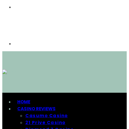
CASINO RAPTURE
HOME
CASINO REVIEWS
Casumo Casino
21 Prive Casino