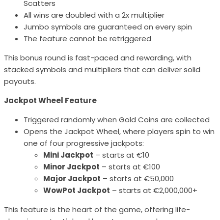
Scatters
All wins are doubled with a 2x multiplier
Jumbo symbols are guaranteed on every spin
The feature cannot be retriggered
This bonus round is fast-paced and rewarding, with
stacked symbols and multipliers that can deliver solid
payouts.
Jackpot Wheel Feature
Triggered randomly when Gold Coins are collected
Opens the Jackpot Wheel, where players spin to win
one of four progressive jackpots:
Mini Jackpot
– starts at €10
Minor Jackpot
– starts at €100
Major Jackpot
– starts at €50,000
WowPot Jackpot
– starts at €2,000,000+
This feature is the heart of the game, offering life-