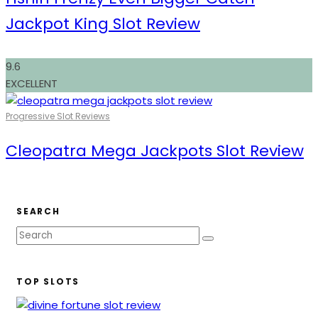
Jackpot King Slot Review
9.6
EXCELLENT
Progressive Slot Reviews
Cleopatra Mega Jackpots Slot Review
SEARCH
TOP SLOTS