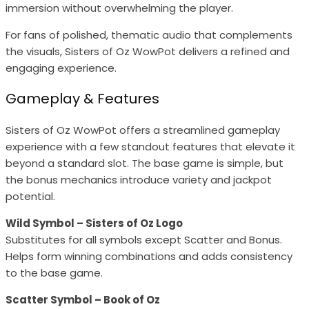
immersion without overwhelming the player.
For fans of polished, thematic audio that complements
the visuals, Sisters of Oz WowPot delivers a refined and
engaging experience.
Gameplay & Features
Sisters of Oz WowPot offers a streamlined gameplay
experience with a few standout features that elevate it
beyond a standard slot. The base game is simple, but
the bonus mechanics introduce variety and jackpot
potential.
Wild Symbol – Sisters of Oz Logo
Substitutes for all symbols except Scatter and Bonus.
Helps form winning combinations and adds consistency
to the base game.
Scatter Symbol – Book of Oz