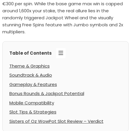
€300 per spin. While the base game max win is capped
around 1,600x your stake, the real allure lies in the
randomly triggered Jackpot Wheel and the visually
stunning Free Spins feature with Jumbo symbols and 2x
multipliers.
Table of Contents
Theme & Graphics
Soundtrack & Audio
Gameplay & Features
Bonus Rounds & Jackpot Potential
Mobile Compatibility
Slot Tips & Strategies
Sisters of Oz WowPot Slot Review – Verdict