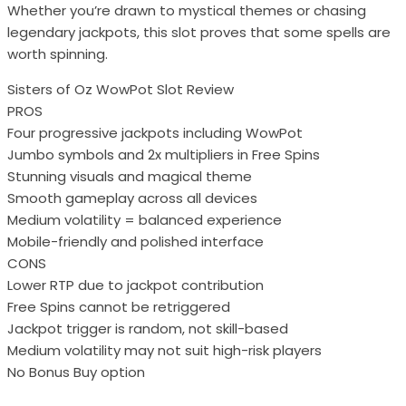
Whether you’re drawn to mystical themes or chasing
legendary jackpots, this slot proves that some spells are
worth spinning.
Sisters of Oz WowPot Slot Review
PROS
Four progressive jackpots including WowPot
Jumbo symbols and 2x multipliers in Free Spins
Stunning visuals and magical theme
Smooth gameplay across all devices
Medium volatility = balanced experience
Mobile-friendly and polished interface
CONS
Lower RTP due to jackpot contribution
Free Spins cannot be retriggered
Jackpot trigger is random, not skill-based
Medium volatility may not suit high-risk players
No Bonus Buy option
9.6