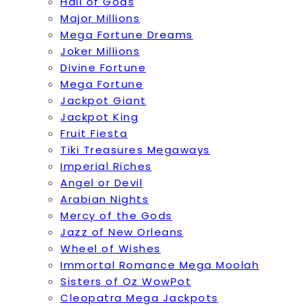
Hall of Gods
Major Millions
Mega Fortune Dreams
Joker Millions
Divine Fortune
Mega Fortune
Jackpot Giant
Jackpot King
Fruit Fiesta
Tiki Treasures Megaways
Imperial Riches
Angel or Devil
Arabian Nights
Mercy of the Gods
Jazz of New Orleans
Wheel of Wishes
Immortal Romance Mega Moolah
Sisters of Oz WowPot
Cleopatra Mega Jackpots