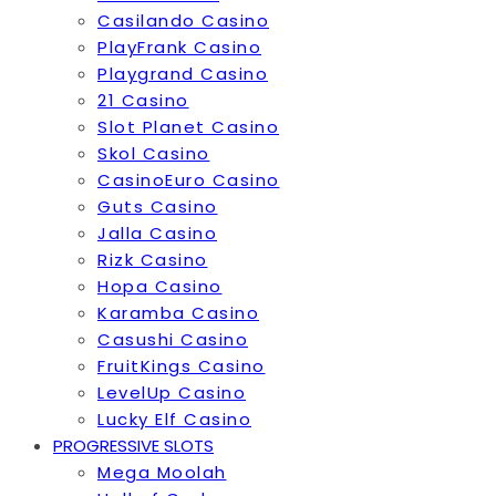
Casilando Casino
PlayFrank Casino
Playgrand Casino
21 Casino
Slot Planet Casino
Skol Casino
CasinoEuro Casino
Guts Casino
Jalla Casino
Rizk Casino
Hopa Casino
Karamba Casino
Casushi Casino
FruitKings Casino
LevelUp Casino
Lucky Elf Casino
PROGRESSIVE SLOTS
Mega Moolah