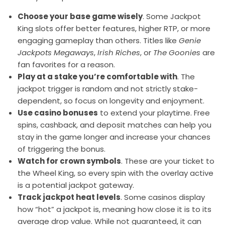
Choose your base game wisely
. Some Jackpot
King slots offer better features, higher RTP, or more
engaging gameplay than others. Titles like
Genie
Jackpots Megaways
,
Irish Riches
, or
The Goonies
are
fan favorites for a reason.
Play at a stake you’re comfortable with
. The
jackpot trigger is random and not strictly stake-
dependent, so focus on longevity and enjoyment.
Use casino bonuses
to extend your playtime. Free
spins, cashback, and deposit matches can help you
stay in the game longer and increase your chances
of triggering the bonus.
Watch for crown symbols
. These are your ticket to
the Wheel King, so every spin with the overlay active
is a potential jackpot gateway.
Track jackpot heat levels
. Some casinos display
how “hot” a jackpot is, meaning how close it is to its
average drop value. While not guaranteed, it can