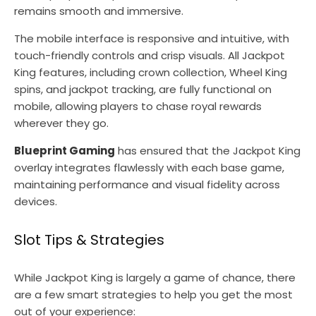
remains smooth and immersive.
The mobile interface is responsive and intuitive, with
touch-friendly controls and crisp visuals. All Jackpot
King features, including crown collection, Wheel King
spins, and jackpot tracking, are fully functional on
mobile, allowing players to chase royal rewards
wherever they go.
Blueprint Gaming
has ensured that the Jackpot King
overlay integrates flawlessly with each base game,
maintaining performance and visual fidelity across
devices.
Slot Tips & Strategies
While Jackpot King is largely a game of chance, there
are a few smart strategies to help you get the most
out of your experience: