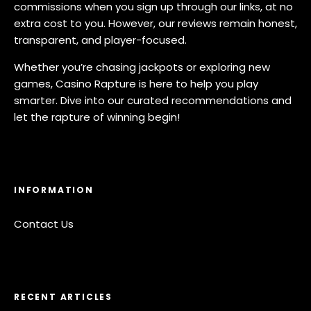
commissions when you sign up through our links, at no
extra cost to you. However, our reviews remain honest,
transparent, and player-focused.
Whether you’re chasing jackpots or exploring new
games, Casino Rapture is here to help you play
smarter. Dive into our curated recommendations and
let the rapture of winning begin!
INFORMATION
Contact Us
RECENT ARTICLES