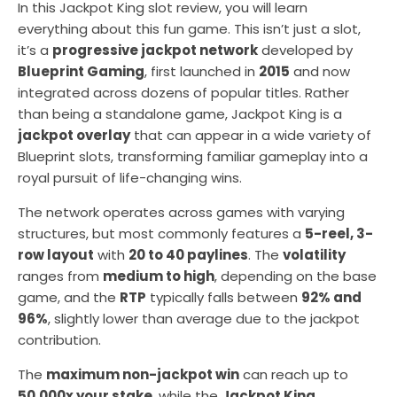
In this Jackpot King slot review, you will learn
everything about this fun game. This isn’t just a slot,
it’s a
progressive jackpot network
developed by
Blueprint Gaming
, first launched in
2015
and now
integrated across dozens of popular titles. Rather
than being a standalone game, Jackpot King is a
jackpot overlay
that can appear in a wide variety of
Blueprint slots, transforming familiar gameplay into a
royal pursuit of life-changing wins.
The network operates across games with varying
structures, but most commonly features a
5-reel, 3-
row layout
with
20 to 40 paylines
. The
volatility
ranges from
medium to high
, depending on the base
game, and the
RTP
typically falls between
92% and
96%
, slightly lower than average due to the jackpot
contribution.
The
maximum non-jackpot win
can reach up to
50,000x your stake
, while the
Jackpot King