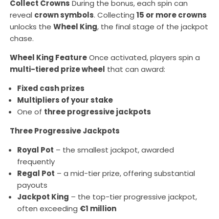
Collect Crowns
During the bonus, each spin can
reveal
crown symbols
. Collecting
15 or more crowns
unlocks the
Wheel King
, the final stage of the jackpot
chase.
Wheel King Feature
Once activated, players spin a
multi-tiered prize wheel
that can award:
Fixed cash prizes
Multipliers of your stake
One of
three progressive jackpots
Three Progressive Jackpots
Royal Pot
– the smallest jackpot, awarded
frequently
Regal Pot
– a mid-tier prize, offering substantial
payouts
Jackpot King
– the top-tier progressive jackpot,
often exceeding
€1 million