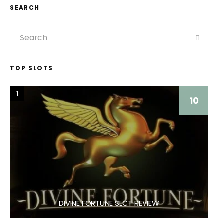
SEARCH
TOP SLOTS
1
10
DIVINE FORTUNE SLOT REVIEW