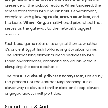
presence of the jackpot feature. When triggered, the
screen transforms into a lavish bonus environment,
complete with
glowing reels
,
crown counters
, and
the iconic
Wheel King
, a multi-tiered prize wheel that
serves as the gateway to the network’s biggest
rewards.
Each base game retains its original theme, whether
it’s ancient Egypt, Irish folklore, or gritty urban crime.
The Jackpot King elements blend seamlessly into
these environments, enhancing the visuals without
disrupting the core aesthetic.
The result is a
visually diverse ecosystem
, unified by
the grandeur of the Jackpot King branding. It’s a
clever way to elevate familiar slots and keep players
engaged across multiple titles.
Soundtrack & Audio