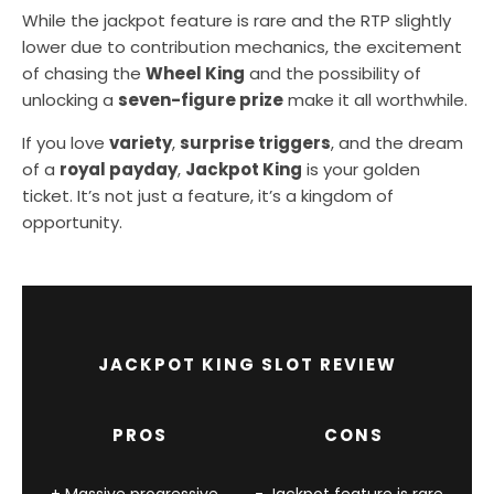
While the jackpot feature is rare and the RTP slightly
lower due to contribution mechanics, the excitement
of chasing the
Wheel King
and the possibility of
unlocking a
seven-figure prize
make it all worthwhile.
If you love
variety
,
surprise triggers
, and the dream
of a
royal payday
,
Jackpot King
is your golden
ticket. It’s not just a feature, it’s a kingdom of
opportunity.
JACKPOT KING SLOT REVIEW
PROS
CONS