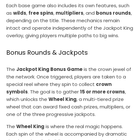
Each base game also includes its own features, such
as
wilds
,
free spins
,
multipliers
, and
bonus rounds
,
depending on the title. These mechanics remain
intact and operate independently of the Jackpot King
overlay, giving players multiple paths to big wins.
Bonus Rounds & Jackpots
The
Jackpot King Bonus Game
is the crown jewel of
the network. Once triggered, players are taken to a
special reel where they spin to collect
crown
symbols
. The goal is to gather
15 or more crowns
,
which unlocks the
Wheel King
, a multi-tiered prize
wheel that can award fixed cash prizes, multipliers, or
one of the three progressive jackpots.
The
Wheel King
is where the real magic happens.
Each spin of the wheel is accompanied by dramatic