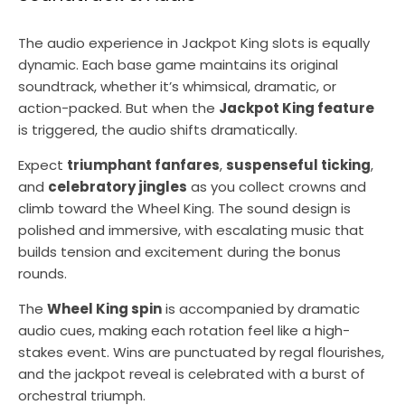
The audio experience in Jackpot King slots is equally
dynamic. Each base game maintains its original
soundtrack, whether it’s whimsical, dramatic, or
action-packed. But when the
Jackpot King feature
is triggered, the audio shifts dramatically.
Expect
triumphant fanfares
,
suspenseful ticking
,
and
celebratory jingles
as you collect crowns and
climb toward the Wheel King. The sound design is
polished and immersive, with escalating music that
builds tension and excitement during the bonus
rounds.
The
Wheel King spin
is accompanied by dramatic
audio cues, making each rotation feel like a high-
stakes event. Wins are punctuated by regal flourishes,
and the jackpot reveal is celebrated with a burst of
orchestral triumph.