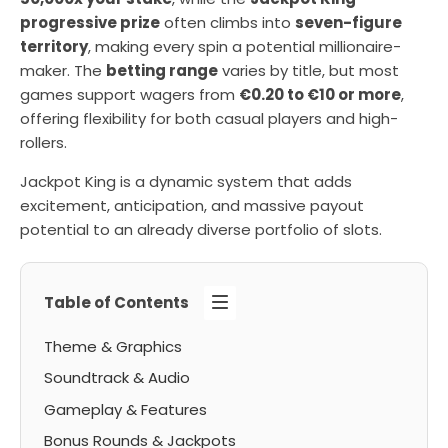
progressive prize
often climbs into
seven-figure
territory
, making every spin a potential millionaire-
maker. The
betting range
varies by title, but most
games support wagers from
€0.20 to €10 or more
,
offering flexibility for both casual players and high-
rollers.
Jackpot King is a dynamic system that adds
excitement, anticipation, and massive payout
potential to an already diverse portfolio of slots.
Table of Contents
Theme & Graphics
Soundtrack & Audio
Gameplay & Features
Bonus Rounds & Jackpots