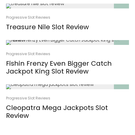
9.6
Progressive Slot Reviews
Treasure Nile Slot Review
9.7
Progressive Slot Reviews
Fishin Frenzy Even Bigger Catch
Jackpot King Slot Review
9.6
Progressive Slot Reviews
Cleopatra Mega Jackpots Slot
Review