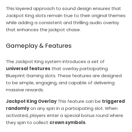
This layered approach to sound design ensures that
Jackpot King slots remain true to their original themes
while adding a consistent and thrilling audio overlay
that enhances the jackpot chase.
Gameplay & Features
The Jackpot King system introduces a set of
universal features
that overlay participating
Blueprint Gaming slots. These features are designed
to be simple, engaging, and capable of delivering
massive rewards.
Jackpot King Overlay
This feature can be
triggered
randomly
on any spin in a participating slot. When
activated, players enter a special bonus round where
they spin to collect
crown symbols
.