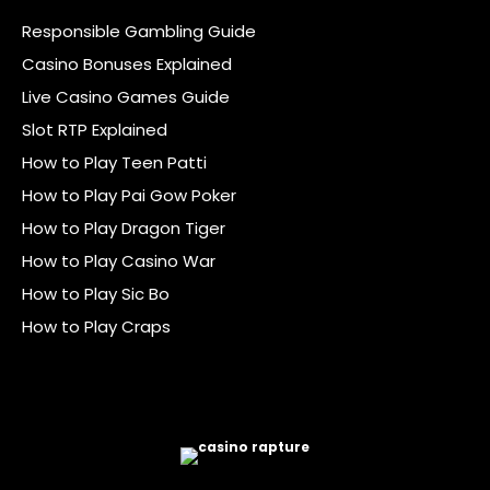
Responsible Gambling Guide
Casino Bonuses Explained
Live Casino Games Guide
Slot RTP Explained
How to Play Teen Patti
How to Play Pai Gow Poker
How to Play Dragon Tiger
How to Play Casino War
How to Play Sic Bo
How to Play Craps