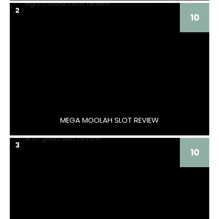
2
10
MEGA MOOLAH SLOT REVIEW
3
10