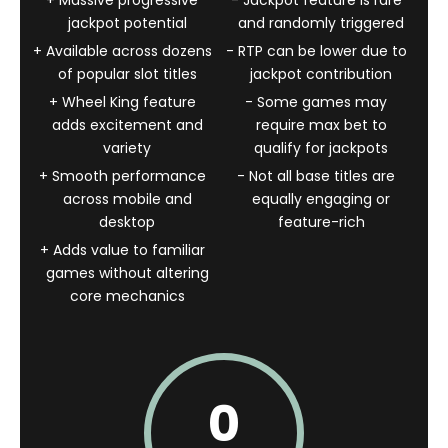
Massive progressive
Jackpot feature is rare
jackpot potential
and randomly triggered
Available across dozens
RTP can be lower due to
of popular slot titles
jackpot contribution
Wheel King feature
Some games may
adds excitement and
require max bet to
variety
qualify for jackpots
Smooth performance
Not all base titles are
across mobile and
equally engaging or
desktop
feature-rich
Adds value to familiar
games without altering
core mechanics
0