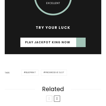
EXCELLENT
TRY YOUR LUCK
PLAY JACKPOT KING NOW
BLUEPRINT
PROGRESSIVE SLOT
TAGS
Related