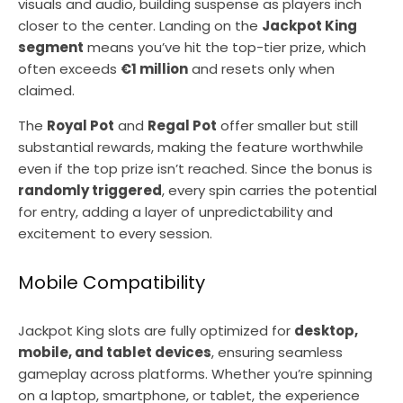
visuals and audio, building suspense as players inch
closer to the center. Landing on the
Jackpot King
segment
means you’ve hit the top-tier prize, which
often exceeds
€1 million
and resets only when
claimed.
The
Royal Pot
and
Regal Pot
offer smaller but still
substantial rewards, making the feature worthwhile
even if the top prize isn’t reached. Since the bonus is
randomly triggered
, every spin carries the potential
for entry, adding a layer of unpredictability and
excitement to every session.
Mobile Compatibility
Jackpot King slots are fully optimized for
desktop,
mobile, and tablet devices
, ensuring seamless
gameplay across platforms. Whether you’re spinning
on a laptop, smartphone, or tablet, the experience