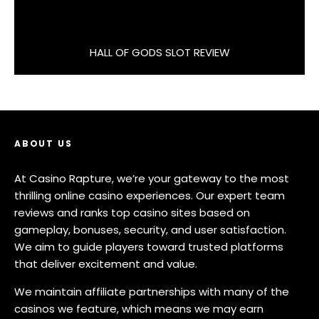
HALL OF GODS SLOT REVIEW
ABOUT US
At Casino Rapture, we’re your gateway to the most
thrilling online casino experiences. Our expert team
reviews and ranks top casino sites based on
gameplay, bonuses, security, and user satisfaction.
We aim to guide players toward trusted platforms
that deliver excitement and value.
We maintain affiliate partnerships with many of the
casinos we feature, which means we may earn