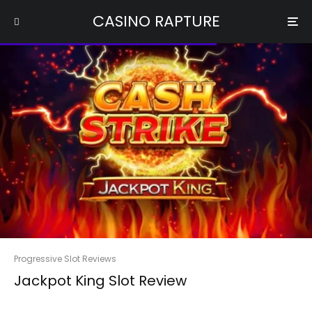
CASINO RAPTURE
Progressive Slot Reviews
Jackpot King Slot Review