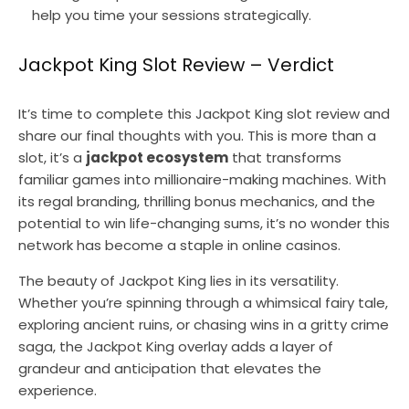
help you time your sessions strategically.
Jackpot King Slot Review – Verdict
It’s time to complete this Jackpot King slot review and
share our final thoughts with you. This is more than a
slot, it’s a
jackpot ecosystem
that transforms
familiar games into millionaire-making machines. With
its regal branding, thrilling bonus mechanics, and the
potential to win life-changing sums, it’s no wonder this
network has become a staple in online casinos.
The beauty of Jackpot King lies in its versatility.
Whether you’re spinning through a whimsical fairy tale,
exploring ancient ruins, or chasing wins in a gritty crime
saga, the Jackpot King overlay adds a layer of
grandeur and anticipation that elevates the
experience.