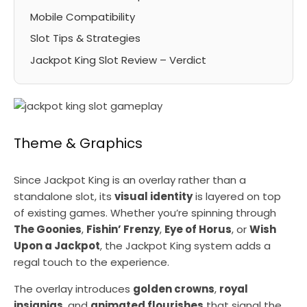
Mobile Compatibility
Slot Tips & Strategies
Jackpot King Slot Review – Verdict
Theme & Graphics
Since Jackpot King is an overlay rather than a
standalone slot, its
visual identity
is layered on top
of existing games. Whether you’re spinning through
The Goonies
,
Fishin’ Frenzy
,
Eye of Horus
, or
Wish
Upon a Jackpot
, the Jackpot King system adds a
regal touch to the experience.
The overlay introduces
golden crowns
,
royal
insignias
, and
animated flourishes
that signal the