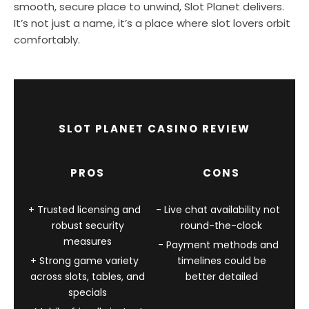
smooth, secure place to unwind, Slot Planet delivers.
It’s not just a name, it’s a place where slot lovers orbit
comfortably.
SLOT PLANET CASINO REVIEW
PROS
CONS
Trusted licensing and
Live chat availability not
robust security
round-the-clock
measures
Payment methods and
Strong game variety
timelines could be
across slots, tables, and
better detailed
specials