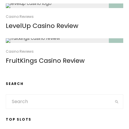
9.1
Casino Reviews
LevelUp Casino Review
9
Casino Reviews
FruitKings Casino Review
SEARCH
TOP SLOTS