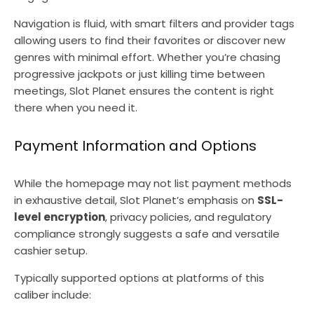
Navigation is fluid, with smart filters and provider tags
allowing users to find their favorites or discover new
genres with minimal effort. Whether you’re chasing
progressive jackpots or just killing time between
meetings, Slot Planet ensures the content is right
there when you need it.
Payment Information and Options
While the homepage may not list payment methods
in exhaustive detail, Slot Planet’s emphasis on
SSL-
level encryption
, privacy policies, and regulatory
compliance strongly suggests a safe and versatile
cashier setup.
Typically supported options at platforms of this
caliber include: