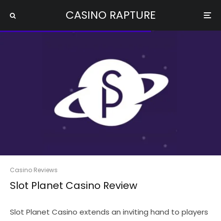
CASINO RAPTURE
Casino Reviews
Slot Planet Casino Review
Slot Planet Casino extends an inviting hand to players