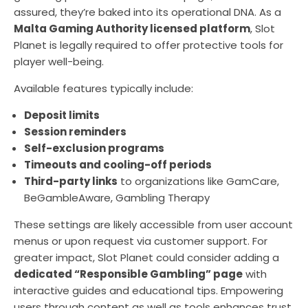
assured, they’re baked into its operational DNA. As a
Malta Gaming Authority licensed platform
, Slot
Planet is legally required to offer protective tools for
player well-being.
Available features typically include:
Deposit limits
Session reminders
Self-exclusion programs
Timeouts and cooling-off periods
Third-party links
to organizations like GamCare,
BeGambleAware, Gambling Therapy
These settings are likely accessible from user account
menus or upon request via customer support. For
greater impact, Slot Planet could consider adding a
dedicated “Responsible Gambling” page
with
interactive guides and educational tips. Empowering
users through content as well as tools enhances trust