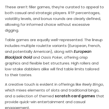
These aren’t filler games, they’re curated to appeal to
both casual and strategic players. RTP percentages,
volatility levels, and bonus rounds are clearly defined,
allowing for informed choice without excessive
digging.
Table games are equally well-represented. The lineup
includes multiple roulette variants (European, French,
and potentially American), along with
European
Blackjack Gold
and
Oasis Poker
, offering crisp
graphics and flexible bet structures. High rollers and
low-stake dabblers alike will find table limits tailored
to their tastes.
A creative touch is evident in offerings like
Reely Bingo
,
which mixes elements of slots and traditional bingo,
and a selection of themed
scratch card games
that
provide quick-win entertainment and casual
engagement.