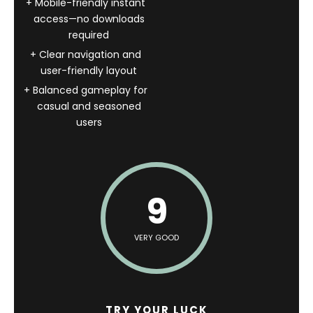
Mobile-friendly instant
access—no downloads
required
Clear navigation and
user-friendly layout
Balanced gameplay for
casual and seasoned
users
9
VERY GOOD
TRY YOUR LUCK