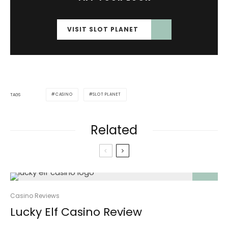
VISIT SLOT PLANET
CASINO
SLOT PLANET
TAGS
Related
9.1
Casino Reviews
Lucky Elf Casino Review