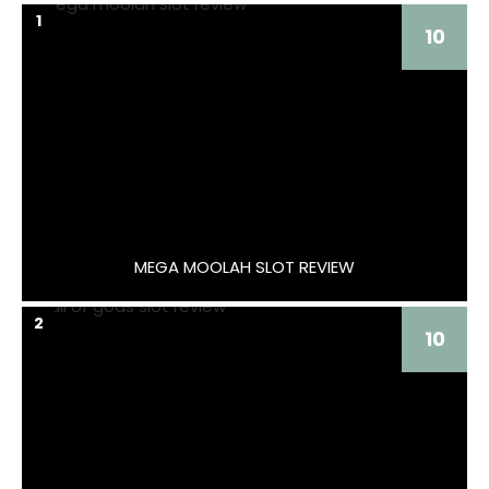
1
10
MEGA MOOLAH SLOT REVIEW
2
10