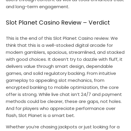
and long-term engagement.
Slot Planet Casino Review – Verdict
This is the end of this Slot Planet Casino review. We
think that this is a well-stocked digital arcade for
modern gamblers, spacious, streamlined, and stacked
with good choices. It doesn’t try to dazzle with fluff, it
delivers value through smart design, dependable
games, and solid regulatory backing. From intuitive
gameplay to appealing slot mechanics, from
encrypted banking to mobile optimization, the core
offer is strong. While live chat isn’t 24/7 and payment
methods could be clearer, these are gaps, not holes.
And for players who appreciate performance over
flash, Slot Planet is a smart bet.
Whether you’re chasing jackpots or just looking for a