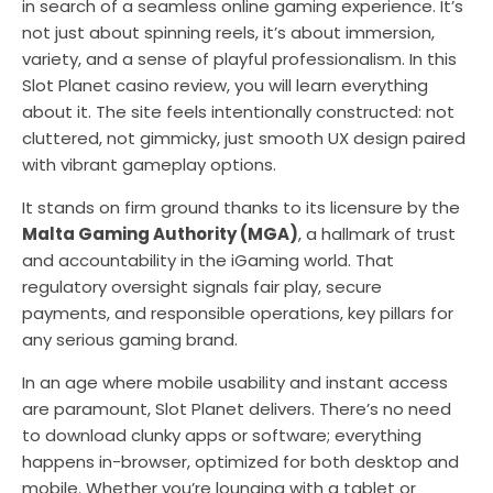
in search of a seamless online gaming experience. It’s
not just about spinning reels, it’s about immersion,
variety, and a sense of playful professionalism. In this
Slot Planet casino review, you will learn everything
about it. The site feels intentionally constructed: not
cluttered, not gimmicky, just smooth UX design paired
with vibrant gameplay options.
It stands on firm ground thanks to its licensure by the
Malta Gaming Authority (MGA)
, a hallmark of trust
and accountability in the iGaming world. That
regulatory oversight signals fair play, secure
payments, and responsible operations, key pillars for
any serious gaming brand.
In an age where mobile usability and instant access
are paramount, Slot Planet delivers. There’s no need
to download clunky apps or software; everything
happens in-browser, optimized for both desktop and
mobile. Whether you’re lounging with a tablet or