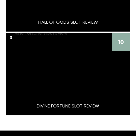
HALL OF GODS SLOT REVIEW
3
10
DIVINE FORTUNE SLOT REVIEW