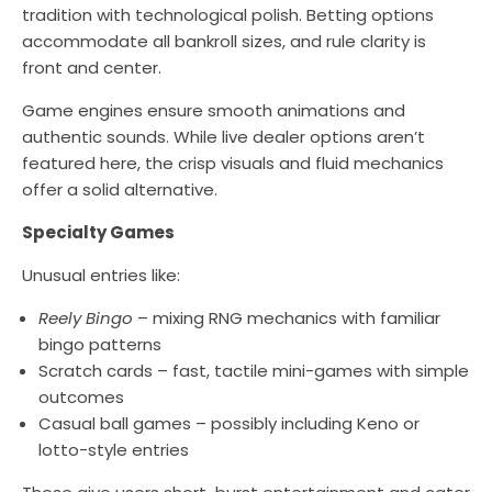
tradition with technological polish. Betting options
accommodate all bankroll sizes, and rule clarity is
front and center.
Game engines ensure smooth animations and
authentic sounds. While live dealer options aren’t
featured here, the crisp visuals and fluid mechanics
offer a solid alternative.
Specialty Games
Unusual entries like:
Reely Bingo
– mixing RNG mechanics with familiar
bingo patterns
Scratch cards – fast, tactile mini-games with simple
outcomes
Casual ball games – possibly including Keno or
lotto-style entries