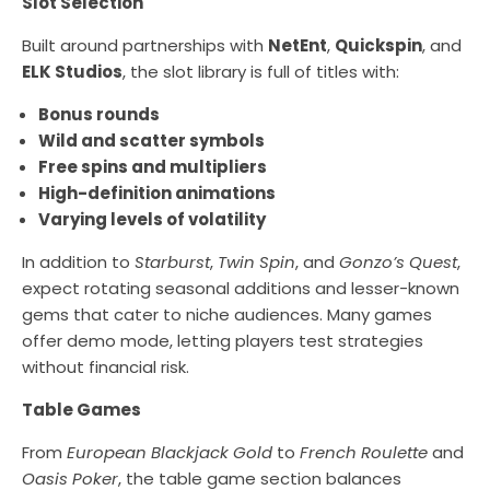
Slot Selection
Built around partnerships with
NetEnt
,
Quickspin
, and
ELK Studios
, the slot library is full of titles with:
Bonus rounds
Wild and scatter symbols
Free spins and multipliers
High-definition animations
Varying levels of volatility
In addition to
Starburst
,
Twin Spin
, and
Gonzo’s Quest
,
expect rotating seasonal additions and lesser-known
gems that cater to niche audiences. Many games
offer demo mode, letting players test strategies
without financial risk.
Table Games
From
European Blackjack Gold
to
French Roulette
and
Oasis Poker
, the table game section balances