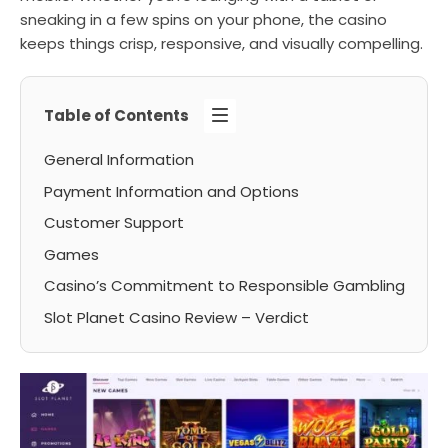
sneaking in a few spins on your phone, the casino
keeps things crisp, responsive, and visually compelling.
Table of Contents
General Information
Payment Information and Options
Customer Support
Games
Casino’s Commitment to Responsible Gambling
Slot Planet Casino Review – Verdict