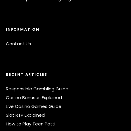
INFORMATION
Contact Us
RECENT ARTICLES
Responsible Gambling Guide
Casino Bonuses Explained
Live Casino Games Guide
Slot RTP Explained
How to Play Teen Patti