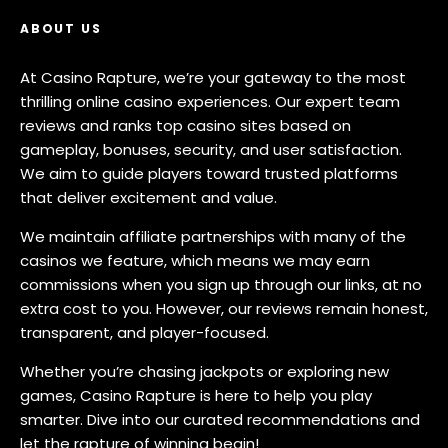
ABOUT US
At Casino Rapture, we’re your gateway to the most
thrilling online casino experiences. Our expert team
reviews and ranks top casino sites based on
gameplay, bonuses, security, and user satisfaction.
We aim to guide players toward trusted platforms
that deliver excitement and value.
We maintain affiliate partnerships with many of the
casinos we feature, which means we may earn
commissions when you sign up through our links, at no
extra cost to you. However, our reviews remain honest,
transparent, and player-focused.
Whether you’re chasing jackpots or exploring new
games, Casino Rapture is here to help you play
smarter. Dive into our curated recommendations and
let the rapture of winning begin!