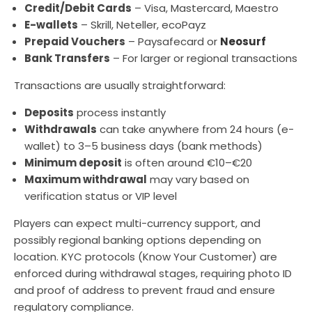
Credit/Debit Cards
– Visa, Mastercard, Maestro
E-wallets
– Skrill, Neteller, ecoPayz
Prepaid Vouchers
– Paysafecard or
Neosurf
Bank Transfers
– For larger or regional transactions
Transactions are usually straightforward:
Deposits
process instantly
Withdrawals
can take anywhere from 24 hours (e-
wallet) to 3–5 business days (bank methods)
Minimum deposit
is often around €10–€20
Maximum withdrawal
may vary based on
verification status or VIP level
Players can expect multi-currency support, and
possibly regional banking options depending on
location. KYC protocols (Know Your Customer) are
enforced during withdrawal stages, requiring photo ID
and proof of address to prevent fraud and ensure
regulatory compliance.