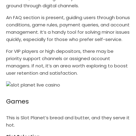
ground through digital channels.
An FAQ section is present, guiding users through bonus
conditions, game rules, payment queries, and account
management. It’s a handy tool for solving minor issues
quickly, especially for those who prefer self-service.
For VIP players or high depositors, there may be
priority support channels or assigned account
managers. If not, it’s an area worth exploring to boost
user retention and satisfaction.
Games
This is Slot Planet’s bread and butter, and they serve it
hot.