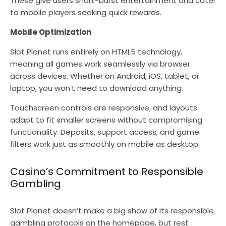
These give users short-burst entertainment and cater
to mobile players seeking quick rewards.
Mobile Optimization
Slot Planet runs entirely on HTML5 technology,
meaning all games work seamlessly via browser
across devices. Whether on Android, iOS, tablet, or
laptop, you won’t need to download anything.
Touchscreen controls are responsive, and layouts
adapt to fit smaller screens without compromising
functionality. Deposits, support access, and game
filters work just as smoothly on mobile as desktop.
Casino’s Commitment to Responsible
Gambling
Slot Planet doesn’t make a big show of its responsible
gambling protocols on the homepage, but rest