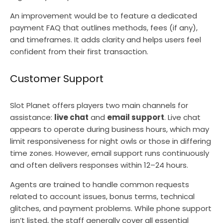
An improvement would be to feature a dedicated
payment FAQ that outlines methods, fees (if any),
and timeframes. It adds clarity and helps users feel
confident from their first transaction.
Customer Support
Slot Planet offers players two main channels for
assistance:
live chat
and
email support
. Live chat
appears to operate during business hours, which may
limit responsiveness for night owls or those in differing
time zones. However, email support runs continuously
and often delivers responses within 12–24 hours.
Agents are trained to handle common requests
related to account issues, bonus terms, technical
glitches, and payment problems. While phone support
isn’t listed, the staff generally cover all essential