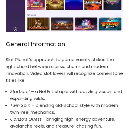
General Information
Slot Planet’s approach to game variety strikes the
right chord between classic charm and modern
innovation. Video slot lovers will recognize cornerstone
titles like:
Starburst
– a NetEnt staple with dazzling visuals and
expanding wilds.
Twin Spin
– blending old-school style with modern
twin-reel mechanics.
Gonzo’s Quest
– bringing high-energy adventure,
avalanche reels, and treasure-chasing fun.