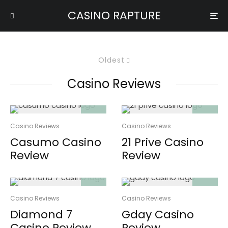
CASINO RAPTURE
Oldest
Casino Reviews
8.7
8.6
Casino Reviews
Casino Reviews
Casumo Casino
21 Prive Casino
Review
Review
9
8.9
Casino Reviews
Casino Reviews
Diamond 7
Gday Casino
Casino Review
Review