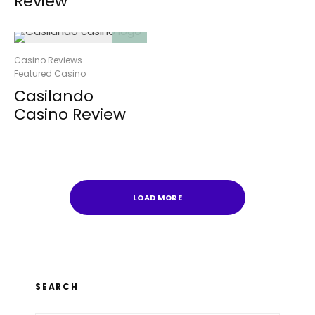
Review
8.9
Casino Reviews
Featured Casino
Casilando
Casino Review
LOAD MORE
SEARCH