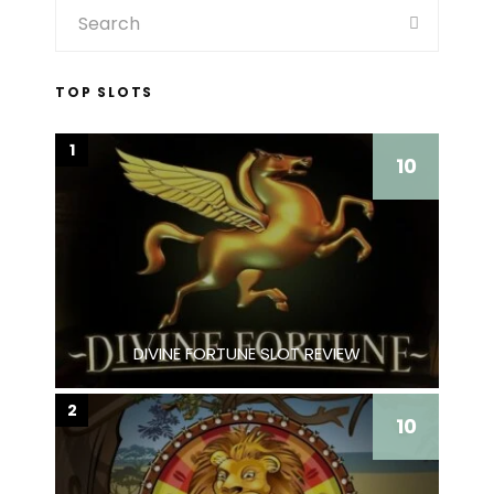
TOP SLOTS
1
10
DIVINE FORTUNE SLOT REVIEW
2
10