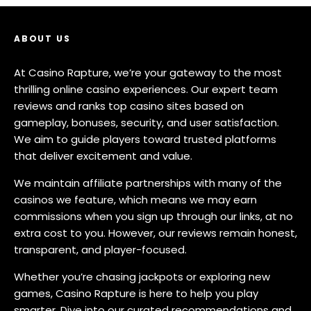
ABOUT US
At Casino Rapture, we’re your gateway to the most
thrilling online casino experiences. Our expert team
reviews and ranks top casino sites based on
gameplay, bonuses, security, and user satisfaction.
We aim to guide players toward trusted platforms
that deliver excitement and value.
We maintain affiliate partnerships with many of the
casinos we feature, which means we may earn
commissions when you sign up through our links, at no
extra cost to you. However, our reviews remain honest,
transparent, and player-focused.
Whether you’re chasing jackpots or exploring new
games, Casino Rapture is here to help you play
smarter. Dive into our curated recommendations and