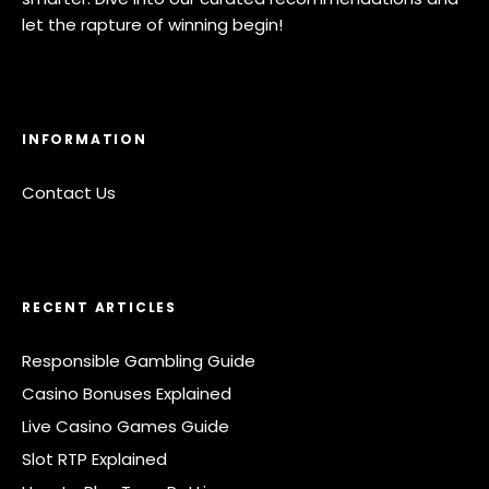
let the rapture of winning begin!
INFORMATION
Contact Us
RECENT ARTICLES
Responsible Gambling Guide
Casino Bonuses Explained
Live Casino Games Guide
Slot RTP Explained