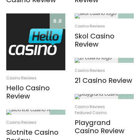
8.8
9.1
Casino Reviews
Skol Casino
Review
8.8
Casino Reviews
Casino Reviews
21 Casino Review
Hello Casino
Review
8.8
Casino Reviews
Featured Casino
9
Playgrand
Casino Reviews
Casino Review
Slotnite Casino