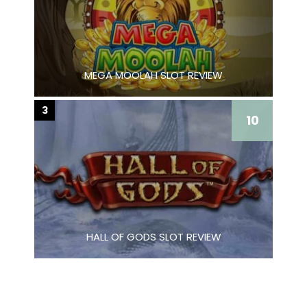
MEGA MOOLAH SLOT REVIEW
3
10
HALL OF GODS SLOT REVIEW